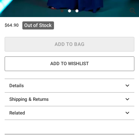
Out of Stock
$64.90
ADD TO BAG
ADD TO WISHLIST
Details
Shipping & Returns
Related