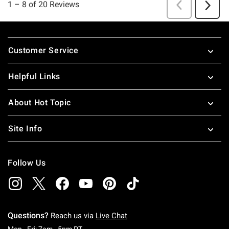
Footer
Customer Service
Helpful Links
About Hot Topic
Site Info
Follow Us
Questions?
Reach us via
Live Chat
Monday To Friday: 7 AM To 5 PM Pacific Time
Mon - Fri: 7am - 5pm PT