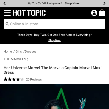
Shop Now
Shop Now
Shop Now
Shop Now
Shop Now
Shop Now
Earn Hot Cash Every $40 Spent*
Up To 50% Off Select Styles*
Up To 40% Off Backpacks*
Up To 60% Off Clearance*
Free Shipping Over $75*
Free Pickup In-Store*
Redirect to Hot Topic Home Page
Three Days! Buy Two, Get One Free Almost Everything*
Shop Now
Home
Girls
Dresses
THE MARVELS
Her Universe Marvel The Marvels Captain Marvel Maxi
Dress
5 out of 5 Customer Rating
20 Reviews
Read
20
Reviews.
Same
page
link.