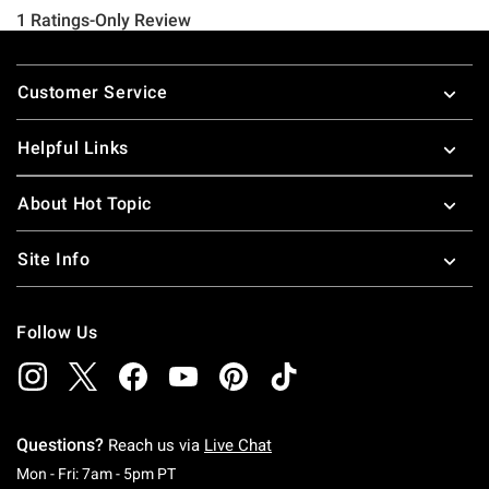
Footer
Customer Service
Helpful Links
About Hot Topic
Site Info
Follow Us
Questions?
Reach us via
Live Chat
Monday To Friday: 7 AM To 5 PM Pacific Time
Mon - Fri: 7am - 5pm PT