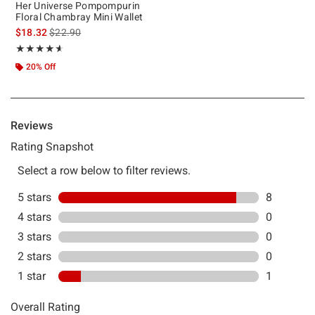
Her Universe Pompompurin
Floral Chambray Mini Wallet
is sales price, the original price is
$18.32
$22.90
Rating, 4.556 out of 5
★★★★★
★★★★★
20% Off