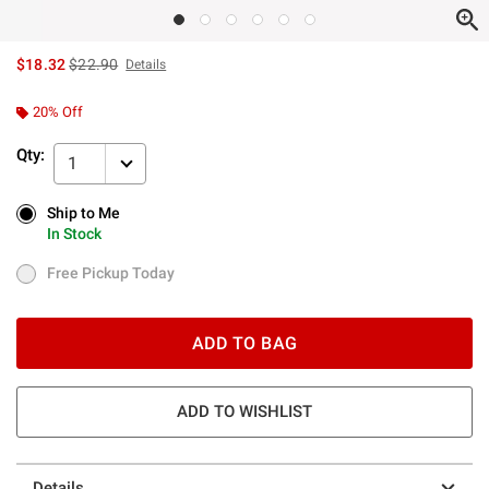
is sales price, the original price is
$18.32
$22.90
Details
20% Off
Qty:
1
Ship to Me
Ship to Me
In Stock
In Stock
Free Pickup Today
Free Pickup Today
ADD TO BAG
ADD TO WISHLIST
Details