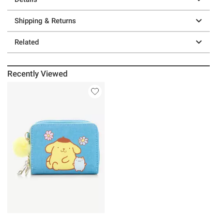
Shipping & Returns
Related
Recently Viewed