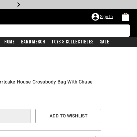
Sign In
Home
Band Merch
Toys & Collectibles
Sale
ortcake House Crossbody Bag With Chase
ADD TO WISHLIST