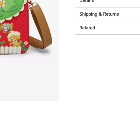
Details
Shipping & Returns
Related