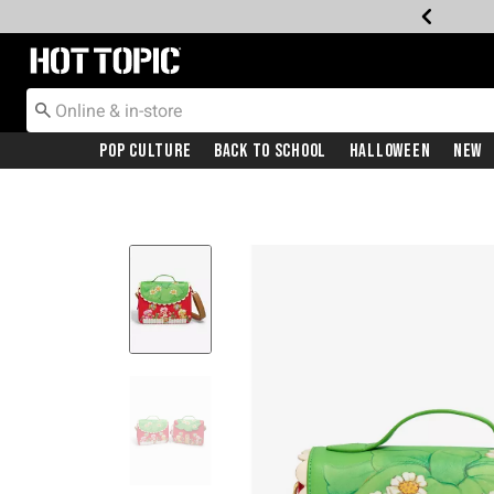
Redirect to Hot Topic Home Page
Pop Culture
Back To School
Halloween
New