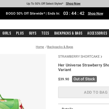
Shop Now
Shop Now
Shop Now
Shop Now
Shop Now
Shop Now
Free Shipping With $75 Purchase*
Earn Hot Cash Every $40 Spent*
Up To 50% Off Select Styles*
Up To 40% Off Backpacks*
Up To 60% Off Clearance*
Free Pickup In-Store*
03
:
44
:
41
BOGO 50% Off Sitewide* | Ends In:
Shop Now
Girls
Plus
Guys
Tees
Backpacks & Bags
Accessories
Home
Backpacks & Bags
STRAWBERRY SHORTCAKE
Her Universe Strawberry Sh
Variant
5 out of 5 Customer Rating
Out of Stock
$39.90
ADD TO BAG