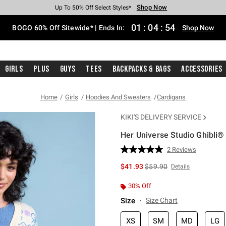
Shop Now
Shop Now
Shop Now
Shop Now
Shop Now
Shop Now
Free Shipping With $75 Purchase*
Earn Hot Cash Every $40 Spent*
Up To 50% Off Select Styles*
Up To 40% Off Backpacks*
Up To 60% Off Clearance*
Free Pickup In-Store*
01
:
04
:
53
BOGO 60% Off Sitewide* | Ends In:
Shop Now
Girls
Plus
Guys
Tees
Backpacks & Bags
Accessories
Home
Girls
Hoodies And Sweaters
Cardigans
KIKI'S DELIVERY SERVICE
Her Universe Studio Ghibli® 
3.1 out of 5 Customer Rating
2 Reviews
Read
2
is sales price, the original 
$41.93
$59.90
Details
Reviews.
Same
page
30% Off
link.
Size
Size Chart
XS
SM
MD
LG