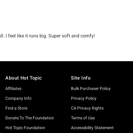
About Hot Topic
Site Info
Affiliates
Bulk Purchaser Policy
Company Info
Privacy Policy
Find a Store
CA Privacy Rights
Donate To The Foundation
Terms of Use
Hot Topic Foundation
Accessibility Statement