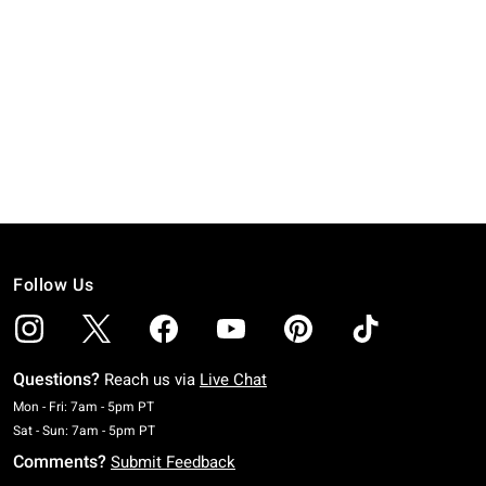
Follow Us
Questions?
Reach us via
Live Chat
Monday To Friday: 7 AM To 5 PM Pacific Time
Mon - Fri: 7am - 5pm PT
Saturday To Sunday: 7 AM To 5 PM Pacific Time
Sat - Sun: 7am - 5pm PT
Comments?
Submit Feedback