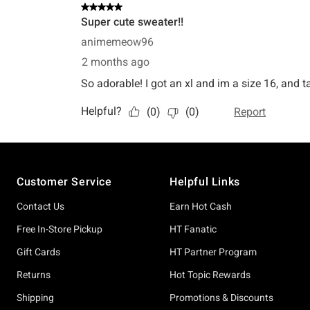
Footer
Customer Service
Helpful Links
Contact Us
Earn Hot Cash
Free In-Store Pickup
HT Fanatic
Gift Cards
HT Partner Program
Returns
Hot Topic Rewards
Shipping
Promotions & Discounts