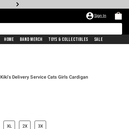
Sign In
Home
Band Merch
Toys & Collectibles
Sale
Kiki's Delivery Service Cats Girls Cardigan
price is
XL
2X
3X