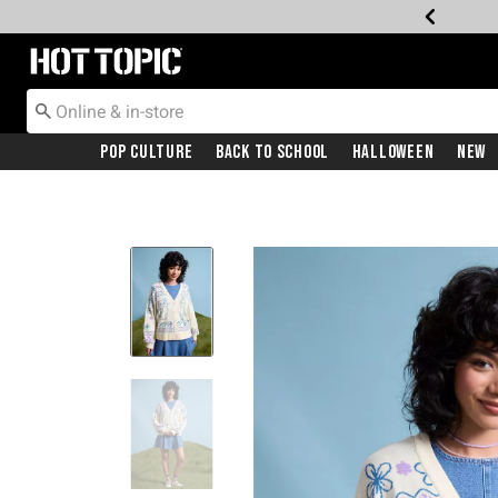
Redirect to Hot Topic Home Page
Pop Culture
Back To School
Halloween
New