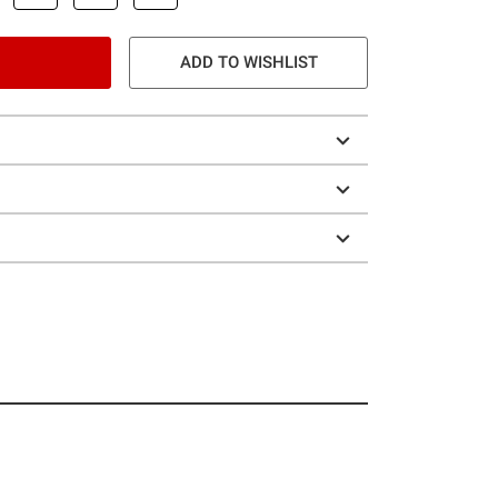
ADD TO WISHLIST