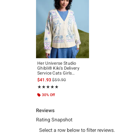
Her Universe Studio
Ghibli® Kiki's Delivery
Service Cats Girls
Cardigan
is sales price, the original price is
$41.93
$59.90
Rating, 5 out of 5
★★★★★
★★★★★
30% Off