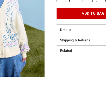
ADD TO BAG
Details
Shipping & Returns
Related