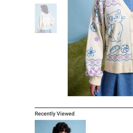
Recently Viewed