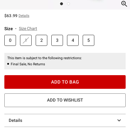
$63.99
Details
Size
Size Chart
0
1
2
3
4
5
This item is subject to the following restrictions:
Final Sale, No Returns
ADD TO BAG
ADD TO WISHLIST
Details