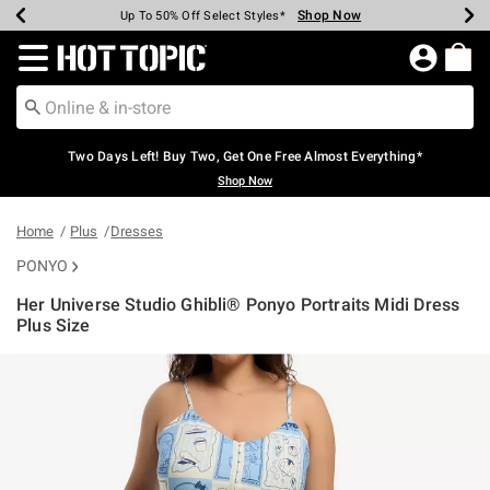
Shop Now
Shop Now
Shop Now
Shop Now
Shop Now
Shop Now
Earn Hot Cash Every $40 Spent*
Up To 50% Off Select Styles*
Up To 40% Off Backpacks*
Up To 60% Off Clearance*
Free Shipping Over $75*
Free Pickup In-Store*
Redirect to Hot Topic Home Page
Two Days Left! Buy Two, Get One Free Almost Everything*
Shop Now
Home
Plus
Dresses
PONYO
Her Universe Studio Ghibli® Ponyo Portraits Midi Dress
Plus Size
4.5 out of 5 Customer Rating