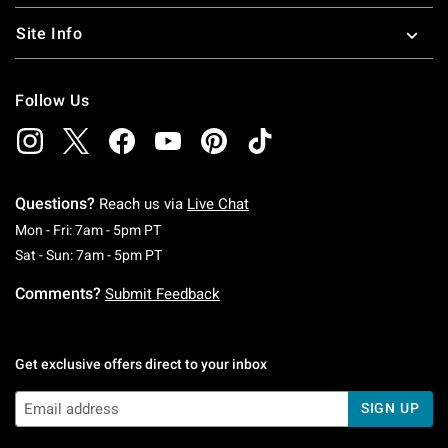
Site Info
Follow Us
Questions?
Reach us via
Live Chat
Monday To Friday: 7 AM To 5 PM Pacific Time
Mon - Fri: 7am - 5pm PT
Saturday To Sunday: 7 AM To 5 PM Pacific Ti
Sat - Sun: 7am - 5pm PT
Comments?
Submit Feedback
Get exclusive offers direct to your inbox
SIGN UP