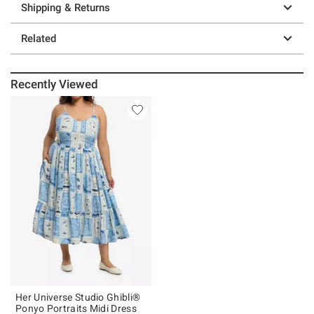
Shipping & Returns
Related
Recently Viewed
Her Universe Studio Ghibli®
Ponyo Portraits Midi Dress