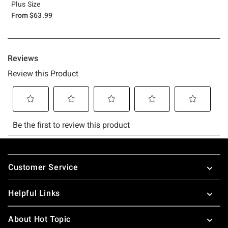
Plus Size
From
$63.99
Footer
Customer Service
Helpful Links
About Hot Topic