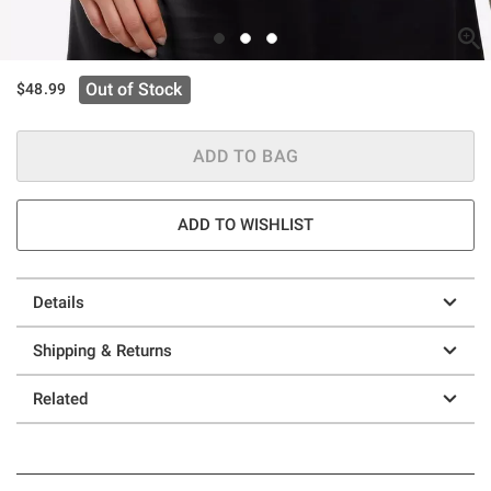
Out of Stock
$48.99
ADD TO BAG
ADD TO WISHLIST
Details
Shipping & Returns
Related