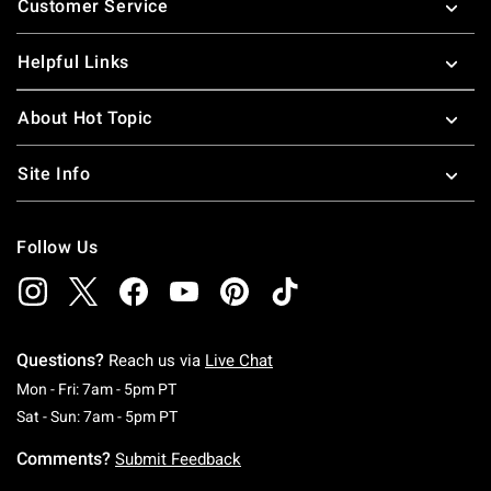
Customer Service
Helpful Links
About Hot Topic
Site Info
Follow Us
Questions?
Reach us via
Live Chat
Monday To Friday: 7 AM To 5 PM Pacific Time
Mon - Fri: 7am - 5pm PT
Saturday To Sunday: 7 AM To 5 PM Pacific Ti
Sat - Sun: 7am - 5pm PT
Comments?
Submit Feedback