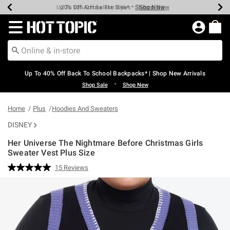
Shop Now
Shop Now
Shop Now
Shop Now
Shop Now
Shop Now
Earn Hot Cash Every $40 Spent*
Up To 50% Off Select Styles*
Up To 60% Off Clearance*
20% Off Across The Site*
Free Shipping Over $75*
Free Pickup In-Store*
Redirect to Hot Topic Home Page
Up To 40% Off Back To School Backpacks* | Shop New Arrivals
•
Shop Sale
Shop New
Home
Plus
Hoodies And Sweaters
DISNEY
Her Universe The Nightmare Before Christmas Girls
Sweater Vest Plus Size
4.6 out of 5 Customer Rating
15 Reviews
Read
15
Reviews.
Same
page
link.