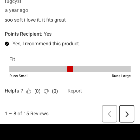
Footer