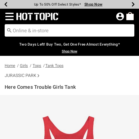
Shop Now
Shop Now
Shop Now
Shop Now
Shop Now
Shop Now
Earn Hot Cash Every $40 Spent*
Up To 50% Off Select Styles*
Up To 40% Off Backpacks*
Up To 60% Off Clearance*
Free Shipping Over $75*
Free Pickup In-Store*
Redirect to Hot Topic Home Page
Two Days Left! Buy Two, Get One Free Almost Everything*
Shop Now
Home
Girls
Tops
Tank Tops
JURASSIC PARK
Here Comes Trouble Girls Tank
4.3 out of 5 Customer Rating