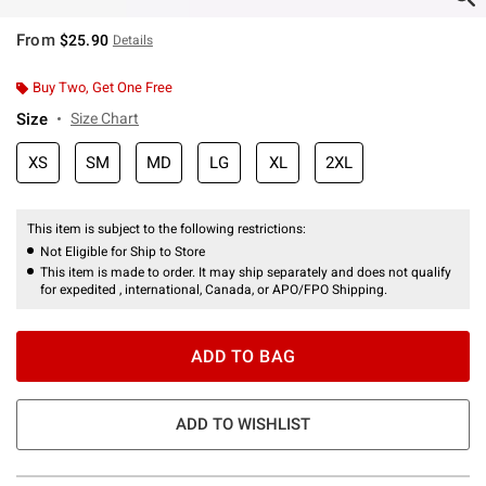
From
$25.90
Details
Buy Two, Get One Free
Size
Size Chart
XS
SM
MD
LG
XL
2XL
This item is subject to the following restrictions:
Not Eligible for Ship to Store
This item is made to order. It may ship separately and does not qualify
for expedited , international, Canada, or APO/FPO Shipping.
ADD TO BAG
ADD TO WISHLIST