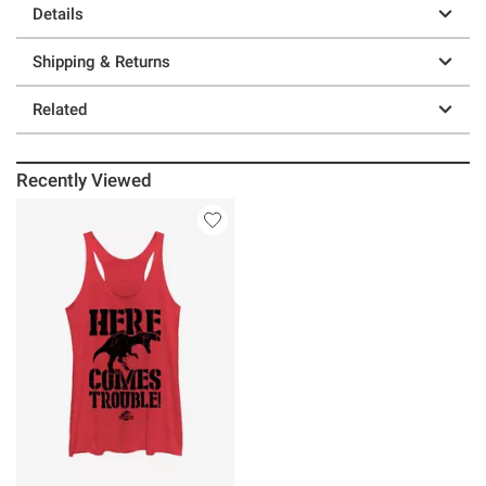
Details
Shipping & Returns
Related
Recently Viewed