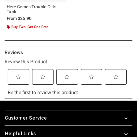
Here Comes Trouble Girls
Tank
From
$25.90
Buy Two, Get One Free
Footer
Customer Service
Helpful Links