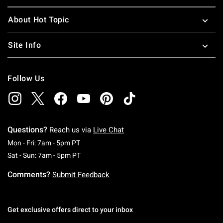
About Hot Topic
Site Info
Follow Us
Questions?
Reach us via
Live Chat
Monday To Friday: 7 AM To 5 PM Pacific Time
Mon - Fri: 7am - 5pm PT
Saturday To Sunday: 7 AM To 5 PM Pacific Ti
Sat - Sun: 7am - 5pm PT
Comments?
Submit Feedback
Get exclusive offers direct to your inbox