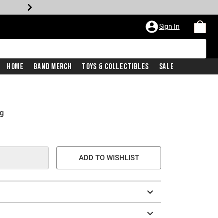
Sign In
Home
Band Merch
Toys & Collectibles
Sale
ag
ADD TO WISHLIST