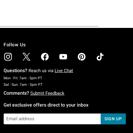
Follow Us
Questions?
Reach us via
Live Chat
Monday To Friday: 7 AM To 5 PM Pacific Time
Mon - Fri: 7am - 5pm PT
Saturday To Sunday: 7 AM To 5 PM Pacific Time
Sat - Sun: 7am - 5pm PT
Comments?
Submit Feedback
Get exclusive offers direct to your inbox
SIGN UP