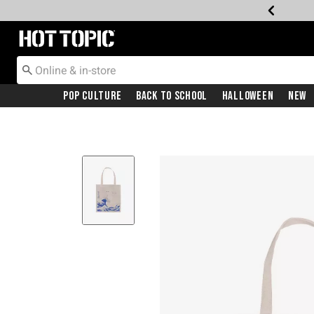
Redirect to Hot Topic Home Page
Pop Culture
Back To School
Halloween
New