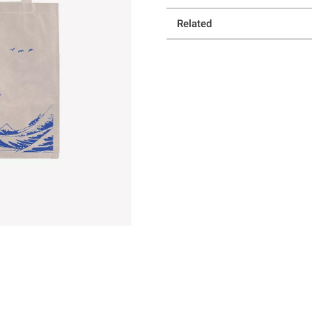
Related