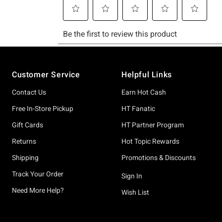
Footer
Customer Service
Helpful Links
Contact Us
Earn Hot Cash
Free In-Store Pickup
HT Fanatic
Gift Cards
HT Partner Program
Returns
Hot Topic Rewards
Shipping
Promotions & Discounts
Track Your Order
Sign In
Need More Help?
Wish List