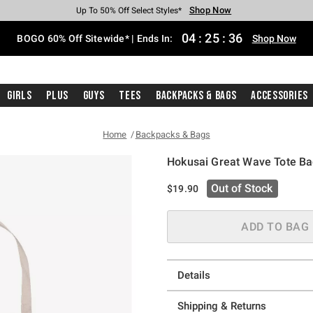
Shop Now
Shop Now
Shop Now
Shop Now
Shop Now
Shop Now
Free Shipping With $75 Purchase*
Earn Hot Cash Every $40 Spent*
Up To 50% Off Select Styles*
Up To 40% Off Backpacks*
Up To 60% Off Clearance*
Free Pickup In-Store*
04
:
25
:
35
BOGO 60% Off Sitewide* | Ends In:
Shop Now
Girls
Plus
Guys
Tees
Backpacks & Bags
Accessories
Home
Backpacks & Bags
Hokusai Great Wave Tote B
4.3 out of 5 Customer Rating
Out of Stock
$19.90
ADD TO BAG
Details
Shipping & Returns