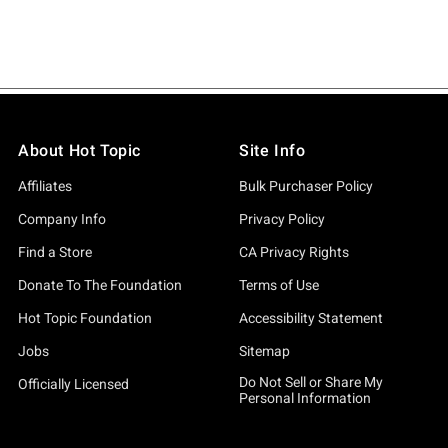
About Hot Topic
Site Info
Affiliates
Bulk Purchaser Policy
Company Info
Privacy Policy
Find a Store
CA Privacy Rights
Donate To The Foundation
Terms of Use
Hot Topic Foundation
Accessibility Statement
Jobs
Sitemap
Do Not Sell or Share My
Officially Licensed
Personal Information