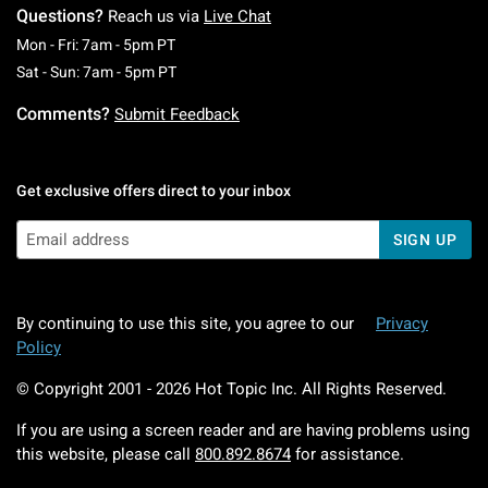
Questions?
Reach us via
Live Chat
Monday To Friday: 7 AM To 5 PM Pacific Time
Mon - Fri: 7am - 5pm PT
Saturday To Sunday: 7 AM To 5 PM Pacific Ti
Sat - Sun: 7am - 5pm PT
Comments?
Submit Feedback
Get exclusive offers direct to your inbox
SIGN UP
By continuing to use this site, you agree to our
Privacy
Policy
© Copyright 2001 -
2026
Hot Topic Inc. All Rights Reserved.
If you are using a screen reader and are having problems using
this website, please call
800.892.8674
for assistance.