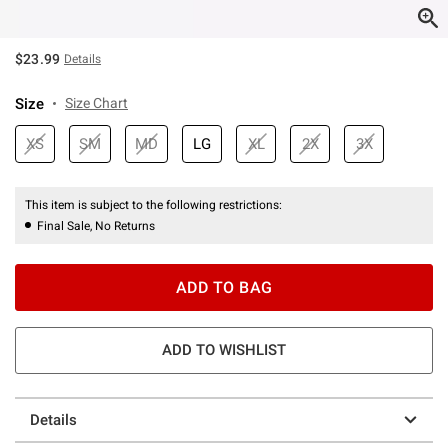
$23.99
Details
Size
Size Chart
XS
SM
MD
LG
XL
2X
3X
This item is subject to the following restrictions:
Final Sale, No Returns
ADD TO BAG
ADD TO WISHLIST
Details