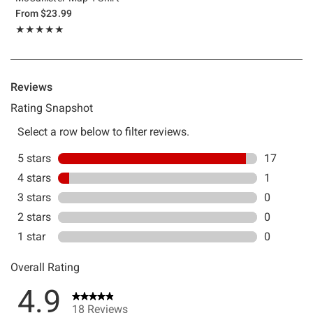
From
$23.99
Rating, 4.944 out of 5
★★★★★
★★★★★