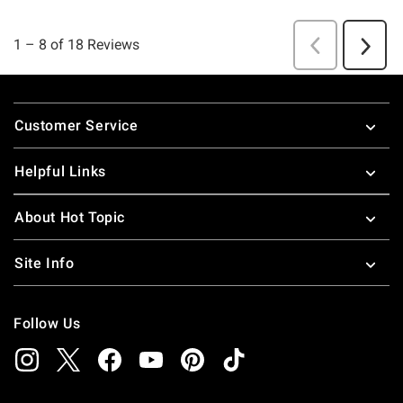
Footer
Customer Service
Helpful Links
About Hot Topic
Site Info
Follow Us