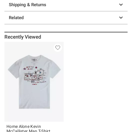
Shipping & Returns
Related
Recently Viewed
Home Alone Kevin
McCallister Map T-Shirt