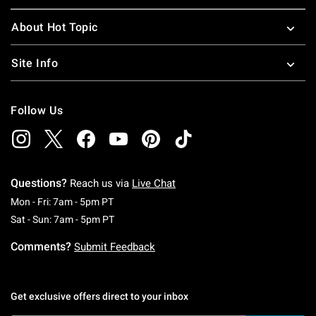
About Hot Topic
Site Info
Follow Us
Questions?
Reach us via
Live Chat
Monday To Friday: 7 AM To 5 PM Pacific Time
Mon - Fri: 7am - 5pm PT
Saturday To Sunday: 7 AM To 5 PM Pacific Ti
Sat - Sun: 7am - 5pm PT
Comments?
Submit Feedback
Get exclusive offers direct to your inbox