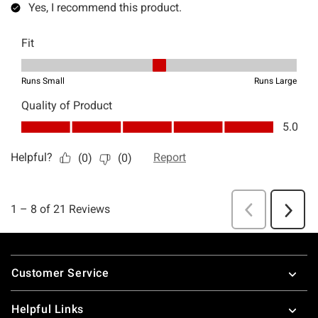
Footer
Customer Service
Helpful Links