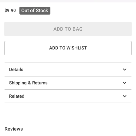
Out of Stock
$9.90
ADD TO BAG
ADD TO WISHLIST
Details
Shipping & Returns
Related