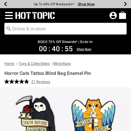
Shop Now
Shop Now
Shop Now
Shop Now
Shop Now
Shop Now
Earn Hot Cash Every $40 Spent*
Up To 50% Off Select Styles*
Up To 40% Off Backpacks*
Up To 60% Off Clearance*
Free Shipping Over $75*
Free Pickup In-Store*
Redirect to Hot Topic Home Page
BOGO 70% Off Sitewide* | Ends In:
00
:
40
:
54
Shop Now
Home
Toys & Collectibles
Blind Bags
Horror Cats Tattoo Blind Bag Enamel Pin
4.9 out of 5 Customer Rating
21 Reviews
Read
21
Reviews.
Same
page
link.