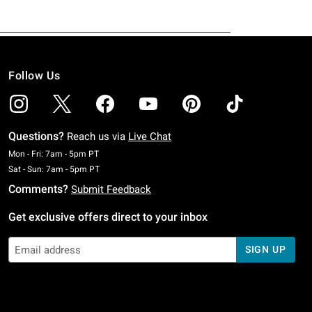
Follow Us
Questions?
Reach us via
Live Chat
Monday To Friday: 7 AM To 5 PM Pacific Time
Mon - Fri: 7am - 5pm PT
Saturday To Sunday: 7 AM To 5 PM Pacific Time
Sat - Sun: 7am - 5pm PT
Comments?
Submit Feedback
Get exclusive offers direct to your inbox
SIGN UP