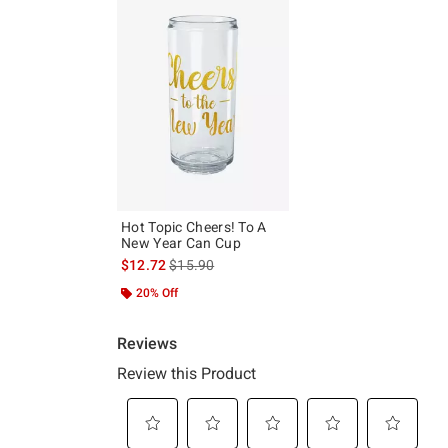
Hot Topic Cheers! To A
New Year Can Cup
is sales price, the original price is
$12.72
$15.90
20% Off