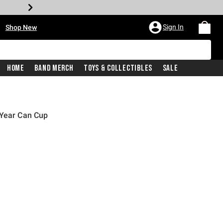
•
Sign In
Shop New
Home
Band Merch
Toys & Collectibles
Sale
 Year Can Cup
price is