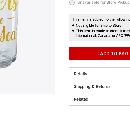
Unavailable for Store Pickup
Unavailable for Store Pickup
This item is subject to the following
Not Eligible for Ship to Store
This item is made to order. It may
international, Canada, or APO/FP
ADD TO BAG
Details
Shipping & Returns
Related