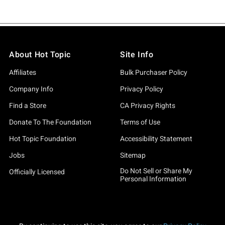
About Hot Topic
Site Info
Affiliates
Bulk Purchaser Policy
Company Info
Privacy Policy
Find a Store
CA Privacy Rights
Donate To The Foundation
Terms of Use
Hot Topic Foundation
Accessibility Statement
Jobs
Sitemap
Do Not Sell or Share My
Officially Licensed
Personal Information