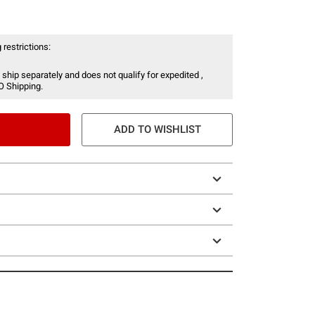
 restrictions:
 ship separately and does not qualify for expedited ,
O Shipping.
ADD TO WISHLIST