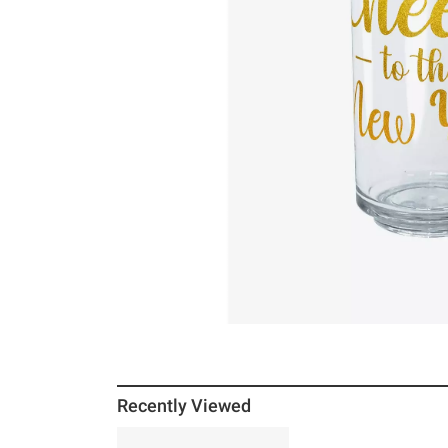
Recently Viewed