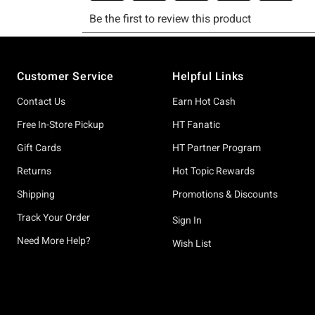
Footer
Customer Service
Helpful Links
Contact Us
Earn Hot Cash
Free In-Store Pickup
HT Fanatic
Gift Cards
HT Partner Program
Returns
Hot Topic Rewards
Shipping
Promotions & Discounts
Track Your Order
Sign In
Need More Help?
Wish List