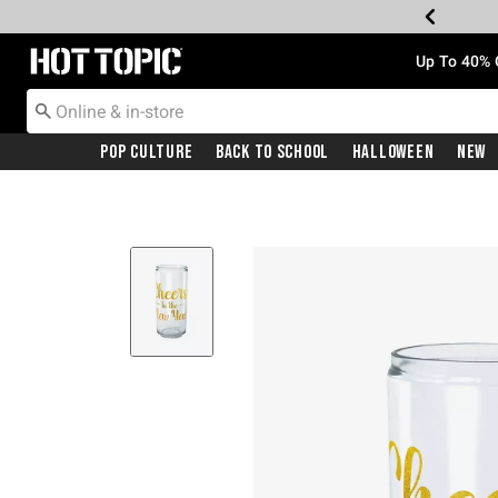
Redirect to Hot Topic Home Page
Up To 40% 
Pop Culture
Back To School
Halloween
New