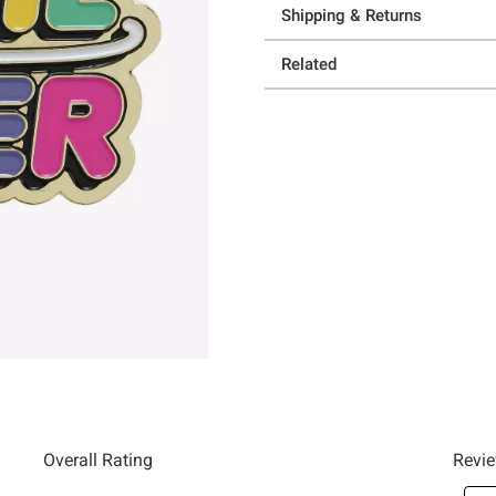
Shipping & Returns
Related