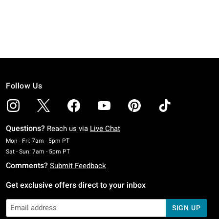
Follow Us
Questions?
Reach us via
Live Chat
Monday To Friday: 7 AM To 5 PM Pacific Time
Mon - Fri: 7am - 5pm PT
Saturday To Sunday: 7 AM To 5 PM Pacific Time
Sat - Sun: 7am - 5pm PT
Comments?
Submit Feedback
Get exclusive offers direct to your inbox
SIGN UP