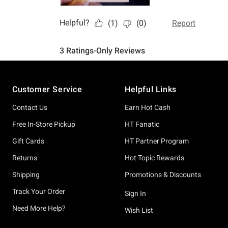
Footer
Customer Service
Helpful Links
Contact Us
Earn Hot Cash
Free In-Store Pickup
HT Fanatic
Gift Cards
HT Partner Program
Returns
Hot Topic Rewards
Shipping
Promotions & Discounts
Track Your Order
Sign In
Need More Help?
Wish List