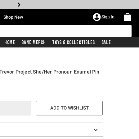
•
Sign In
Shop New
Home
Band Merch
Toys & Collectibles
Sale
 Trevor Project She/Her Pronoun Enamel Pin
ADD TO WISHLIST