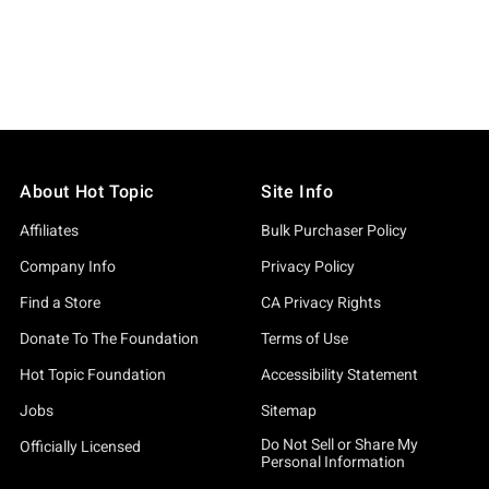
About Hot Topic
Site Info
Affiliates
Bulk Purchaser Policy
Company Info
Privacy Policy
Find a Store
CA Privacy Rights
Donate To The Foundation
Terms of Use
Hot Topic Foundation
Accessibility Statement
Jobs
Sitemap
Do Not Sell or Share My
Officially Licensed
Personal Information