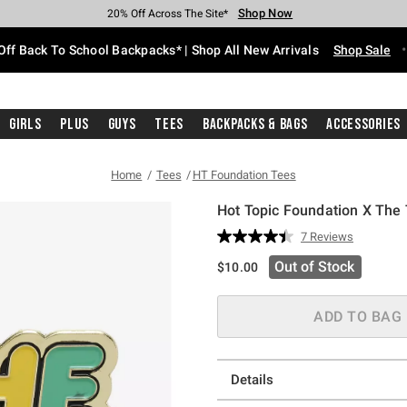
Shop Now
Shop Now
Shop Now
Shop Now
Shop Now
Shop Now
Free Shipping With $75 Purchase*
Earn Hot Cash Every $40 Spent*
Up To 50% Off Select Styles*
Up To 60% Off Clearance*
20% Off Across The Site*
Free Pickup In-Store*
Off Back To School Backpacks* | Shop All New Arrivals
Shop Sale
Girls
Plus
Guys
Tees
Backpacks & Bags
Accessories
Home
Tees
HT Foundation Tees
Hot Topic Foundation X The
3.1 out of 5 Customer Rating
7 Reviews
Read
7
Out of Stock
$10.00
Reviews.
Same
page
link.
ADD TO BAG
Details