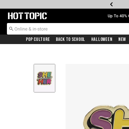
Redirect to Hot Topic Home Page
Up To 40% 
Pop Culture
Back To School
Halloween
New