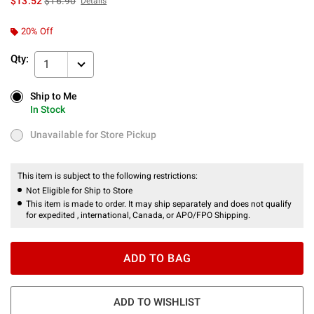
$13.52
$16.90
Details
20% Off
Qty:
1
Ship to Me
Ship to Me
In Stock
In Stock
Unavailable for Store Pickup
Unavailable for Store Pickup
This item is subject to the following restrictions:
Not Eligible for Ship to Store
This item is made to order. It may ship separately and does not qualify
for expedited , international, Canada, or APO/FPO Shipping.
ADD TO BAG
ADD TO WISHLIST