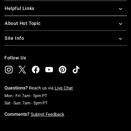
Helpful Links
About Hot Topic
Site Info
Follow Us
Questions?
Reach us via
Live Chat
Monday To Friday: 7 AM To 5 PM Pacific Time
Mon - Fri: 7am - 5pm PT
Saturday To Sunday: 7 AM To 5 PM Pacific Ti
Sat - Sun: 7am - 5pm PT
Comments?
Submit Feedback