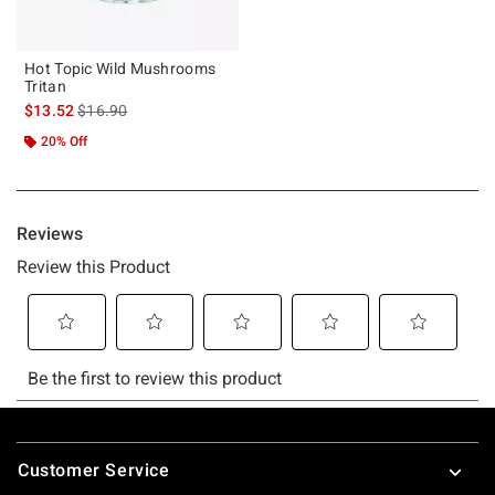
Hot Topic Wild Mushrooms
Tritan
is sales price, the original price is
$13.52
$16.90
20% Off
Footer
Customer Service