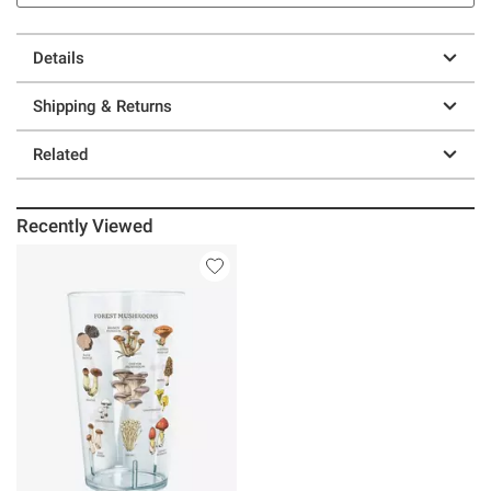
Details
Shipping & Returns
Related
Recently Viewed