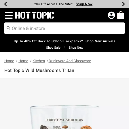
Shop Now
Shop Now
Shop Now
Shop Now
Shop Now
Shop Now
Earn Hot Cash Every $40 Spent*
Up To 50% Off Select Styles*
Up To 60% Off Clearance*
20% Off Across The Site*
Free Shipping Over $75*
Free Pickup In-Store*
Redirect to Hot Topic Home Page
Up To 40% Off Back To School Backpacks* | Shop New Arrivals
•
Shop Sale
Shop New
Home
Home
Kitchen
Drinkware And Glassware
Hot Topic Wild Mushrooms Tritan
4.9 out of 5 Customer Rating