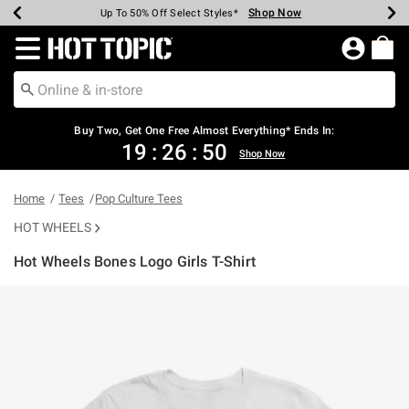
Shop Now
Shop Now
Shop Now
Shop Now
Shop Now
Shop Now
Earn Hot Cash Every $40 Spent*
Up To 50% Off Select Styles*
Up To 40% Off Backpacks*
Up To 60% Off Clearance*
Free Shipping Over $75*
Free Pickup In-Store*
Redirect to Hot Topic Home Page
Buy Two, Get One Free Almost Everything* Ends In:
19
:
26
:
50
Shop Now
Home
Tees
Pop Culture Tees
HOT WHEELS
Hot Wheels Bones Logo Girls T-Shirt
3.4 out of 5 Customer Rating