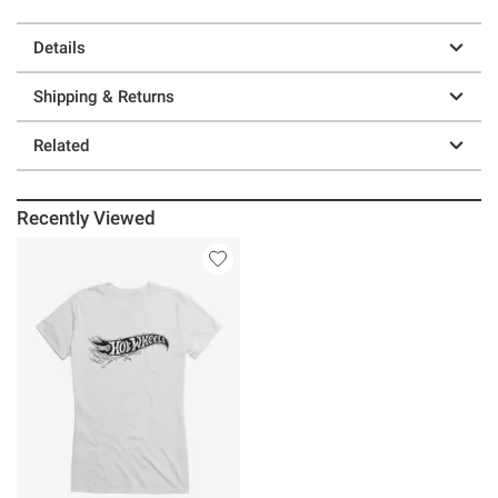
Details
Shipping & Returns
Related
Recently Viewed