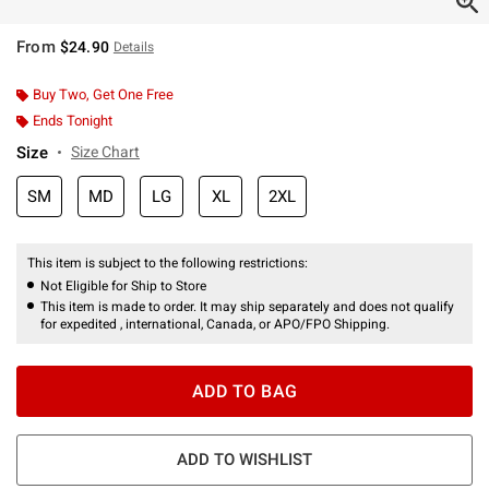
From
$24.90
Details
Buy Two, Get One Free
Ends Tonight
Size
Size Chart
SM
MD
LG
XL
2XL
This item is subject to the following restrictions:
Not Eligible for Ship to Store
This item is made to order. It may ship separately and does not qualify
for expedited , international, Canada, or APO/FPO Shipping.
ADD TO BAG
ADD TO WISHLIST