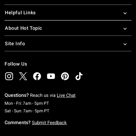
Helpful Links
About Hot Topic
Site Info
Follow Us
Questions?
Reach us via
Live Chat
Monday To Friday: 7 AM To 5 PM Pacific Time
Mon - Fri: 7am - 5pm PT
Saturday To Sunday: 7 AM To 5 PM Pacific Ti
Sat - Sun: 7am - 5pm PT
Comments?
Submit Feedback