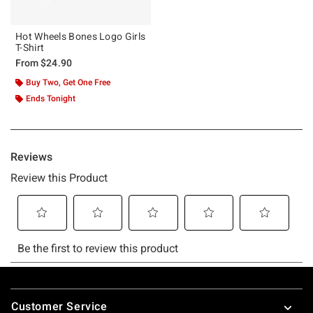
Hot Wheels Bones Logo Girls
T-Shirt
From
$24.90
Buy Two, Get One Free
Ends Tonight
Footer
Customer Service