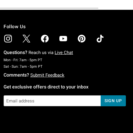
Follow Us
Questions?
Reach us via
Live Chat
Monday To Friday: 7 AM To 5 PM Pacific Time
Mon - Fri: 7am - 5pm PT
Saturday To Sunday: 7 AM To 5 PM Pacific Time
Sat - Sun: 7am - 5pm PT
Comments?
Submit Feedback
Get exclusive offers direct to your inbox
SIGN UP