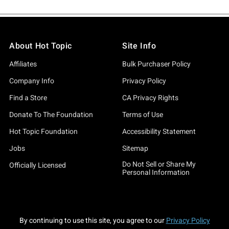
About Hot Topic
Site Info
Affiliates
Bulk Purchaser Policy
Company Info
Privacy Policy
Find a Store
CA Privacy Rights
Donate To The Foundation
Terms of Use
Hot Topic Foundation
Accessibility Statement
Jobs
Sitemap
Do Not Sell or Share My
Officially Licensed
Personal Information
By continuing to use this site, you agree to our
Privacy Policy