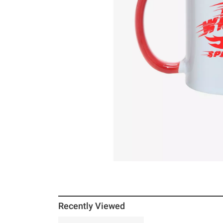
Recently Viewed