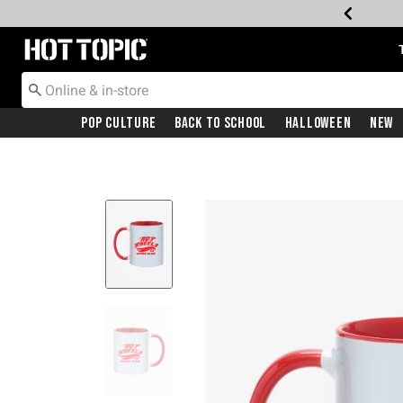
Redirect to Hot Topic Home Page
Pop Culture
Back To School
Halloween
New