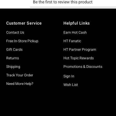
Footer
Customer Service
Helpful Links
Contact Us
Earn Hot Cash
Free In-Store Pickup
HT Fanatic
Gift Cards
HT Partner Program
Returns
Hot Topic Rewards
Shipping
Promotions & Discounts
Track Your Order
Sign In
Need More Help?
Wish List