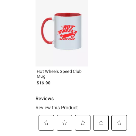
Hot Wheels Speed Club
Mug
$16.90