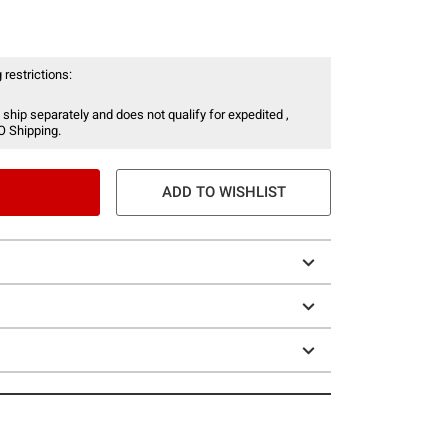
 restrictions:
 ship separately and does not qualify for expedited ,
O Shipping.
ADD TO WISHLIST