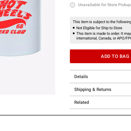
Unavailable for Store Pickup
Unavailable for Store Pickup
This item is subject to the following
Not Eligible for Ship to Store
This item is made to order. It may
international, Canada, or APO/FP
ADD TO BAG
Details
Shipping & Returns
Related