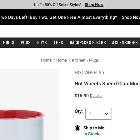
Shop Now
Shop Now
Shop Now
Shop Now
Shop Now
Shop Now
Free Shipping With $75 Purchase*
Earn Hot Cash Every $40 Spent*
Up To 50% Off Select Styles*
Up To 40% Off Backpacks*
Up To 60% Off Clearance*
Free Pickup In-Store*
Two Days Left! Buy Two, Get One Free Almost Everything*
Shop No
Girls
Plus
Guys
Tees
Backpacks & Bags
Accessories
Home
Home
Kitchen
Mugs
HOT WHEELS
Hot Wheels Speed Club Mug
5 out of 5 Customer Rating
$16.90
Details
Qty:
1
Ship to Me
Ship to Me
In Stock
In Stock