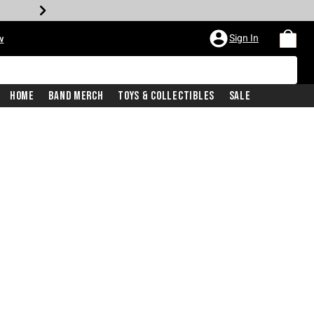
Sign In
w
Home
Band Merch
Toys & Collectibles
Sale