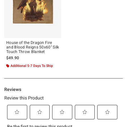
House of the Dragon Fire
and Blood Reigns 50x60" Silk
Touch Throw Blanket
$49.90
Additional 5-7 Days To Ship