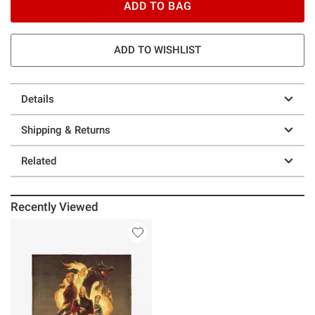
ADD TO BAG
ADD TO WISHLIST
Details
Shipping & Returns
Related
Recently Viewed