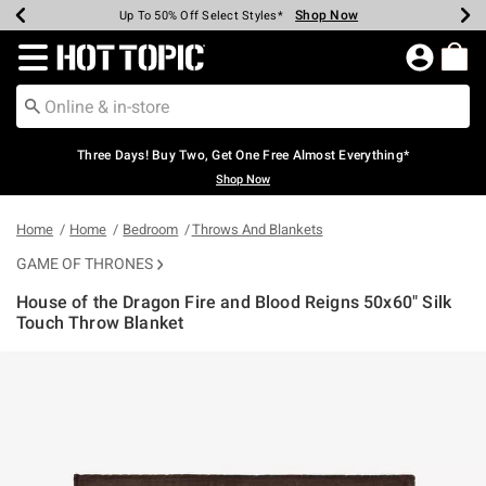
Shop Now
Shop Now
Shop Now
Shop Now
Shop Now
Shop Now
Earn Hot Cash Every $40 Spent*
Up To 50% Off Select Styles*
Up To 40% Off Backpacks*
Up To 60% Off Clearance*
Free Shipping Over $75*
Free Pickup In-Store*
Redirect to Hot Topic Home Page
Three Days! Buy Two, Get One Free Almost Everything*
Shop Now
Home
Home
Bedroom
Throws And Blankets
GAME OF THRONES
House of the Dragon Fire and Blood Reigns 50x60" Silk
Touch Throw Blanket
5 out of 5 Customer Rating