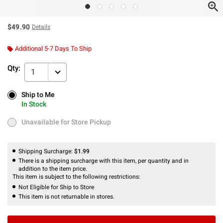
$49.90
Details
Additional 5-7 Days To Ship
Qty:
1
Ship to Me
Ship to Me
In Stock
In Stock
Unavailable for Store Pickup
Unavailable for Store Pickup
Shipping Surcharge:
$1.99
There is a shipping surcharge with this item, per quantity and in
addition to the item price.
This item is subject to the following restrictions:
Not Eligible for Ship to Store
This item is not returnable in stores.