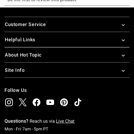
Footer
Customer Service
Helpful Links
About Hot Topic
Site Info
Follow Us
Questions?
Reach us via
Live Chat
Monday To Friday: 7 AM To 5 PM Pacific Time
Mon - Fri: 7am - 5pm PT