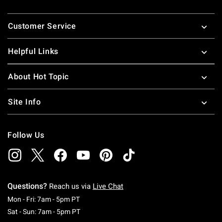
Footer
Customer Service
Helpful Links
About Hot Topic
Site Info
Follow Us
Questions?
Reach us via
Live Chat
Monday To Friday: 7 AM To 5 PM Pacific Time
Mon - Fri: 7am - 5pm PT
Saturday To Sunday: 7 AM To 5 PM Pacific Ti
Sat - Sun: 7am - 5pm PT