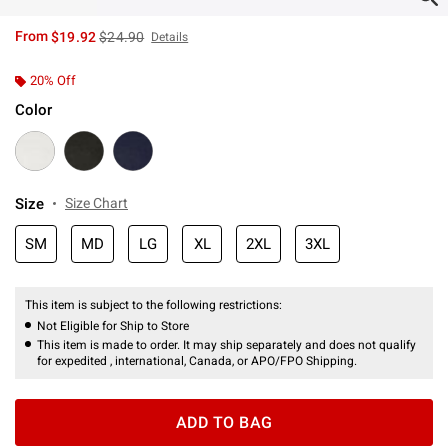
is sales price, the original price is
From
$19.92
$24.90
Details
20% Off
Color
Size
Size Chart
SM
MD
LG
XL
2XL
3XL
This item is subject to the following restrictions:
Not Eligible for Ship to Store
This item is made to order. It may ship separately and does not qualify
for expedited , international, Canada, or APO/FPO Shipping.
ADD TO BAG