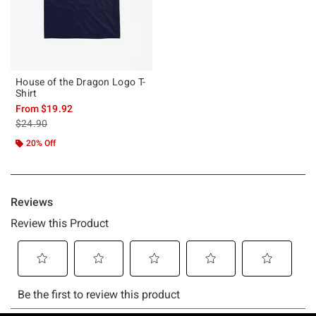
House of the Dragon Logo T-
Shirt
From
$19.92
is sales price, the original price is
$24.90
20% Off