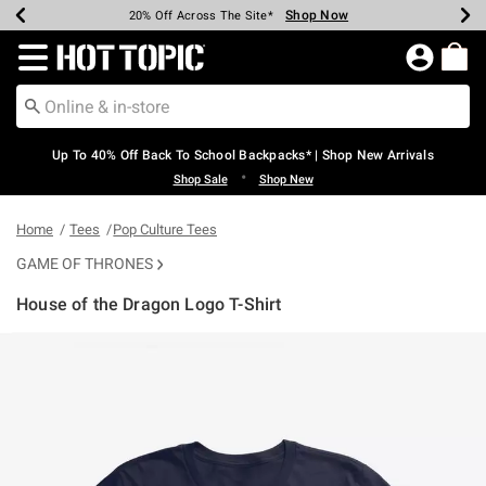
Shop Now
Shop Now
Shop Now
Shop Now
Shop Now
Shop Now
Earn Hot Cash Every $40 Spent*
Up To 50% Off Select Styles*
Up To 60% Off Clearance*
20% Off Across The Site*
Free Shipping Over $75*
Free Pickup In-Store*
Redirect to Hot Topic Home Page
Up To 40% Off Back To School Backpacks* | Shop New Arrivals
•
Shop Sale
Shop New
Home
Tees
Pop Culture Tees
GAME OF THRONES
House of the Dragon Logo T-Shirt
4.5 out of 5 Customer Rating