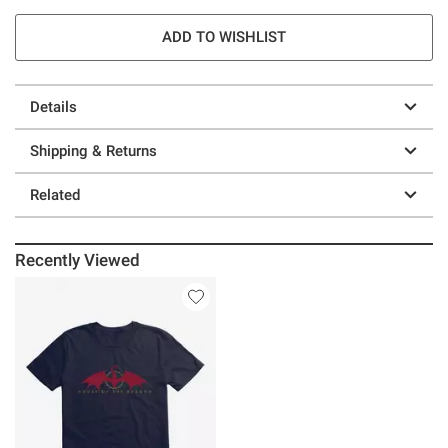
ADD TO WISHLIST
Details
Shipping & Returns
Related
Recently Viewed