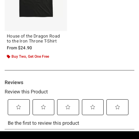
House of the Dragon Road
to the Iron Throne T-Shirt
From
$24.90
Buy Two, Get One Free