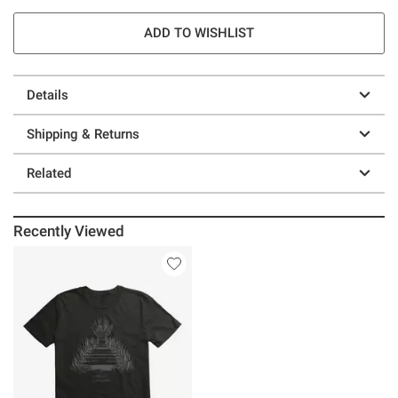
ADD TO WISHLIST
Details
Shipping & Returns
Related
Recently Viewed