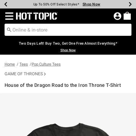
Shop Now
Shop Now
Shop Now
Shop Now
Shop Now
Shop Now
Earn Hot Cash Every $40 Spent*
Up To 50% Off Select Styles*
Up To 40% Off Backpacks*
Up To 60% Off Clearance*
Free Shipping Over $75*
Free Pickup In-Store*
Redirect to Hot Topic Home Page
Two Days Left! Buy Two, Get One Free Almost Everything*
Shop Now
Home
Tees
Pop Culture Tees
GAME OF THRONES
House of the Dragon Road to the Iron Throne T-Shirt
3.4 out of 5 Customer Rating