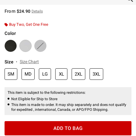
From
$24.90
Details
Buy Two, Get One Free
Color
Size
Size Chart
SM
MD
LG
XL
2XL
3XL
This item is subject to the following restrictions:
Not Eligible for Ship to Store
This item is made to order. It may ship separately and does not qualify
for expedited , international, Canada, or APO/FPO Shipping.
ADD TO BAG