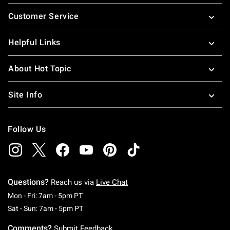
Footer
Customer Service
Helpful Links
About Hot Topic
Site Info
Follow Us
Questions?
Reach us via
Live Chat
Monday To Friday: 7 AM To 5 PM Pacific Time
Mon - Fri: 7am - 5pm PT
Saturday To Sunday: 7 AM To 5 PM Pacific Ti
Sat - Sun: 7am - 5pm PT
Comments?
Submit Feedback