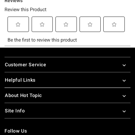
Footer
Customer Service
Helpful Links
About Hot Topic
Site Info
Follow Us