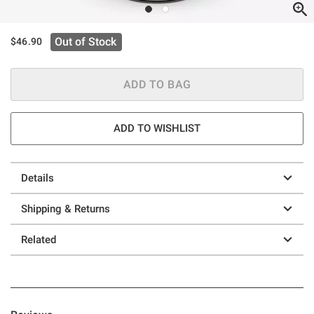
Out of Stock
$46.90
ADD TO BAG
ADD TO WISHLIST
Details
Shipping & Returns
Related