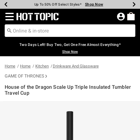
Shop Now
Shop Now
Shop Now
Shop Now
Shop Now
Shop Now
Earn Hot Cash Every $40 Spent*
Up To 50% Off Select Styles*
Up To 40% Off Backpacks*
Up To 60% Off Clearance*
Free Shipping Over $75*
Free Pickup In-Store*
Redirect to Hot Topic Home Page
Two Days Left! Buy Two, Get One Free Almost Everything*
Shop Now
Home
Home
Kitchen
Drinkware And Glassware
GAME OF THRONES
House of the Dragon Scale Up Triple Insulated Tumbler
Travel Cup
4.8 out of 5 Customer Rating