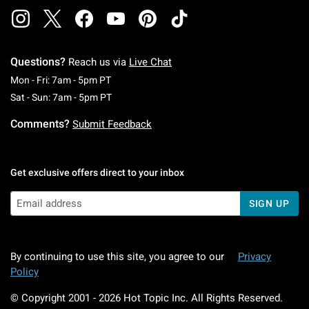
Questions?
Reach us via
Live Chat
Monday To Friday: 7 AM To 5 PM Pacific Time
Mon - Fri: 7am - 5pm PT
Saturday To Sunday: 7 AM To 5 PM Pacific Ti
Sat - Sun: 7am - 5pm PT
Comments?
Submit Feedback
Get exclusive offers direct to your inbox
SIGN UP
By continuing to use this site, you agree to our
Privacy
Policy
© Copyright 2001 -
2026
Hot Topic Inc. All Rights Reserved.