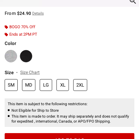
From
$24.90
Details
BOGO 70% Off
Ends at 2PM PT
Color
Size
Size Chart
SM
MD
LG
XL
2XL
This item is subject to the following restrictions:
Not Eligible for Ship to Store
This item is made to order. It may ship separately and does not qualify
for expedited , international, Canada, or APO/FPO Shipping.