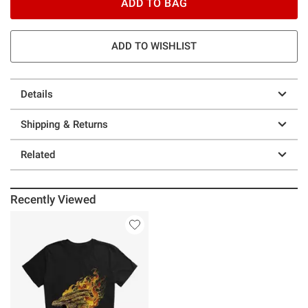
ADD TO BAG
ADD TO WISHLIST
Details
Shipping & Returns
Related
Recently Viewed