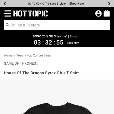
Shop Now
Shop Now
Shop Now
Shop Now
Shop Now
Shop Now
Earn Hot Cash Every $40 Spent*
Up To 50% Off Select Styles*
Up To 40% Off Backpacks*
Up To 60% Off Clearance*
Free Shipping Over $75*
Free Pickup In-Store*
Redirect to Hot Topic Home Page
BOGO 70% Off Sitewide* | Ends In:
03
:
32
:
55
Shop Now
Home
Tees
Pop Culture Tees
GAME OF THRONES
House Of The Dragon Syrax Girls T-Shirt
3.4 out of 5 Customer Rating