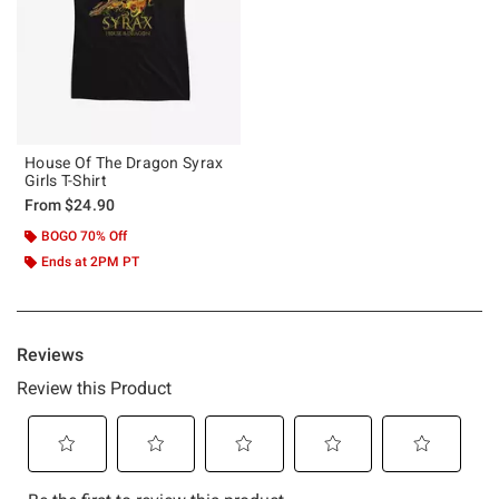
House Of The Dragon Syrax
Girls T-Shirt
From
$24.90
BOGO 70% Off
Ends at 2PM PT