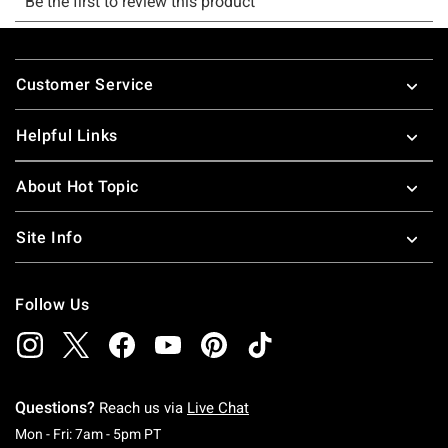
Footer
Customer Service
Helpful Links
About Hot Topic
Site Info
Follow Us
Questions?
Reach us via
Live Chat
Monday To Friday: 7 AM To 5 PM Pacific Time
Mon - Fri: 7am - 5pm PT