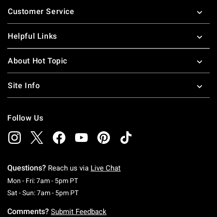
Footer
Customer Service
Helpful Links
About Hot Topic
Site Info
Follow Us
Questions?
Reach us via
Live Chat
Monday To Friday: 7 AM To 5 PM Pacific Time
Mon - Fri: 7am - 5pm PT
Saturday To Sunday: 7 AM To 5 PM Pacific Ti
Sat - Sun: 7am - 5pm PT
Comments?
Submit Feedback