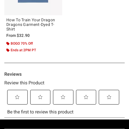
How To Train Your Dragon
Dragons Garment-Dyed T-
Shirt
From
$32.90
BOGO 70% Off
Ends at 2PM PT