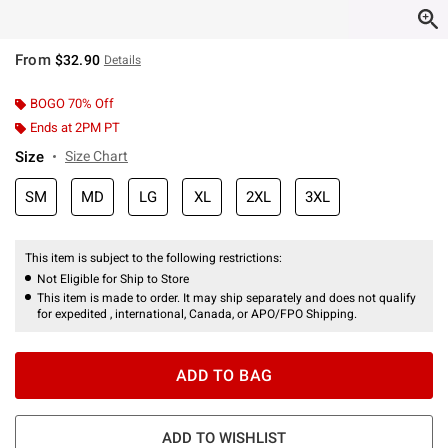
From
$32.90
Details
BOGO 70% Off
Ends at 2PM PT
Size
Size Chart
SM
MD
LG
XL
2XL
3XL
This item is subject to the following restrictions:
Not Eligible for Ship to Store
This item is made to order. It may ship separately and does not qualify
for expedited , international, Canada, or APO/FPO Shipping.
ADD TO BAG
ADD TO WISHLIST