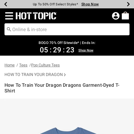
Shop Now
Shop Now
Shop Now
Shop Now
Shop Now
Shop Now
Earn Hot Cash Every $40 Spent*
Up To 50% Off Select Styles*
Up To 40% Off Backpacks*
Up To 60% Off Clearance*
Free Shipping Over $75*
Free Pickup In-Store*
Redirect to Hot Topic Home Page
BOGO 70% Off Sitewide* | Ends In:
05
:
29
:
23
Shop Now
Home
Tees
Pop Culture Tees
HOW TO TRAIN YOUR DRAGON
How To Train Your Dragon Dragons Garment-Dyed T-
Shirt
5 out of 5 Customer Rating