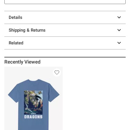
Details
Shipping & Returns
Related
Recently Viewed