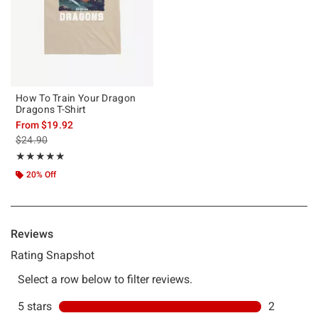
How To Train Your Dragon
Dragons T-Shirt
From
$19.92
is sales price, the original price is
$24.90
Rating, 5 out of 5
★★★★★
★★★★★
20% Off