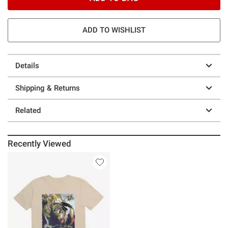
ADD TO WISHLIST
Details
Shipping & Returns
Related
Recently Viewed