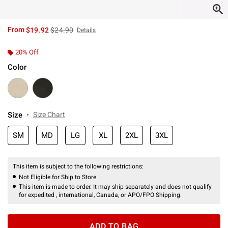
is sales price, the original price is
From
$19.92
$24.90
Details
20% Off
Color
Size
Size Chart
SM
MD
LG
XL
2XL
3XL
This item is subject to the following restrictions:
Not Eligible for Ship to Store
This item is made to order. It may ship separately and does not qualify
for expedited , international, Canada, or APO/FPO Shipping.
ADD TO BAG