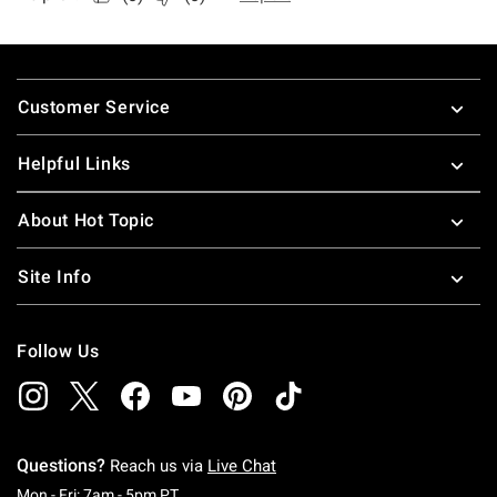
Footer
Customer Service
Helpful Links
About Hot Topic
Site Info
Follow Us
Questions?
Reach us via
Live Chat
Monday To Friday: 7 AM To 5 PM Pacific Time
Mon - Fri: 7am - 5pm PT