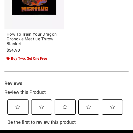
How To Train Your Dragon
Gronckle Meatlug Throw
Blanket
$54.90
Buy Two, Get One Free