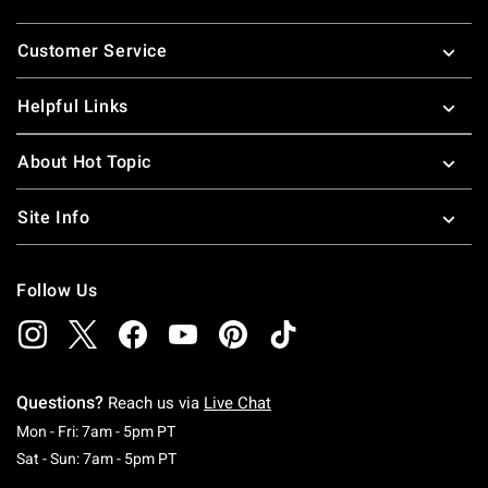
Footer
Customer Service
Helpful Links
About Hot Topic
Site Info
Follow Us
Questions?
Reach us via
Live Chat
Monday To Friday: 7 AM To 5 PM Pacific Time
Mon - Fri: 7am - 5pm PT
Saturday To Sunday: 7 AM To 5 PM Pacific Ti
Sat - Sun: 7am - 5pm PT