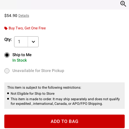
$54.90
Details
Buy Two, Get One Free
Qty:
1
Ship to Me
Ship to Me
In Stock
In Stock
Unavailable for Store Pickup
Unavailable for Store Pickup
This item is subject to the following restrictions:
Not Eligible for Ship to Store
This item is made to order. It may ship separately and does not qualify
for expedited , international, Canada, or APO/FPO Shipping.
ADD TO BAG