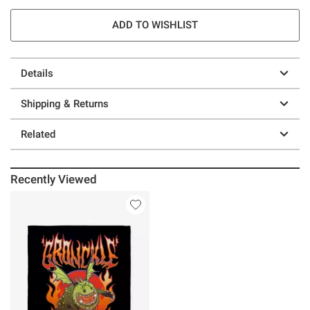
ADD TO WISHLIST
Details
Shipping & Returns
Related
Recently Viewed