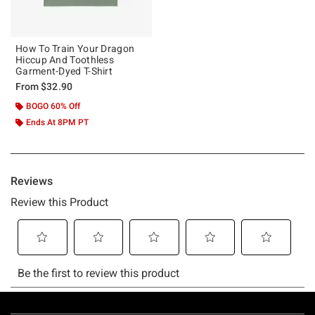
How To Train Your Dragon
Hiccup And Toothless
Garment-Dyed T-Shirt
From
$32.90
BOGO 60% Off
Ends At 8PM PT