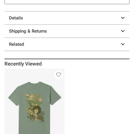
Details
Shipping & Returns
Related
Recently Viewed