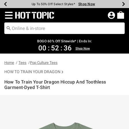
Shop Now
Shop Now
Shop Now
Shop Now
Shop Now
Shop Now
Earn Hot Cash Every $40 Spent*
Up To 50% Off Select Styles*
Up To 40% Off Backpacks*
Up To 60% Off Clearance*
Free Shipping Over $75*
Free Pickup In-Store*
Redirect to Hot Topic Home Page
BOGO 60% Off Sitewide* | Ends In:
00
:
52
:
36
Shop Now
Home
Tees
Pop Culture Tees
HOW TO TRAIN YOUR DRAGON
How To Train Your Dragon Hiccup And Toothless
Garment-Dyed T-Shirt
4.1 out of 5 Customer Rating