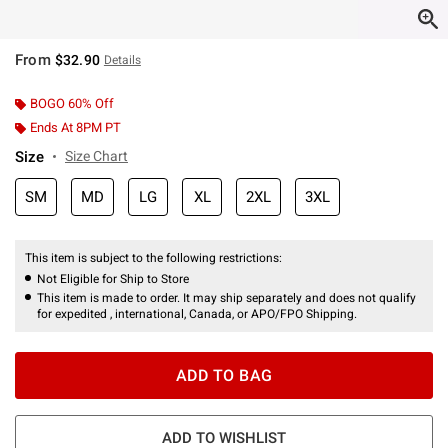
From
$32.90
Details
BOGO 60% Off
Ends At 8PM PT
Size
Size Chart
SM
MD
LG
XL
2XL
3XL
This item is subject to the following restrictions:
Not Eligible for Ship to Store
This item is made to order. It may ship separately and does not qualify
for expedited , international, Canada, or APO/FPO Shipping.
ADD TO BAG
ADD TO WISHLIST