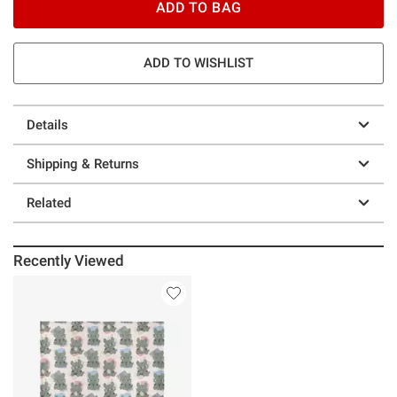
ADD TO BAG
ADD TO WISHLIST
Details
Shipping & Returns
Related
Recently Viewed