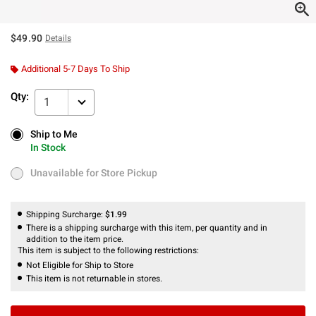
$49.90
Details
Additional 5-7 Days To Ship
Qty:
1
Ship to Me
Ship to Me
In Stock
In Stock
Unavailable for Store Pickup
Unavailable for Store Pickup
Shipping Surcharge:
$1.99
There is a shipping surcharge with this item, per quantity and in
addition to the item price.
This item is subject to the following restrictions:
Not Eligible for Ship to Store
This item is not returnable in stores.