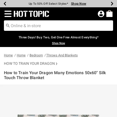
Shop Now
Shop Now
Shop Now
Shop Now
Shop Now
Shop Now
Earn Hot Cash Every $40 Spent*
Up To 50% Off Select Styles*
Up To 40% Off Backpacks*
Up To 60% Off Clearance*
Free Shipping Over $75*
Free Pickup In-Store*
Redirect to Hot Topic Home Page
Three Days! Buy Two, Get One Free Almost Everything*
Shop Now
Home
Home
Bedroom
Throws And Blankets
HOW TO TRAIN YOUR DRAGON
How to Train Your Dragon Many Emotions 50x60" Silk
Touch Throw Blanket
4.3 out of 5 Customer Rating