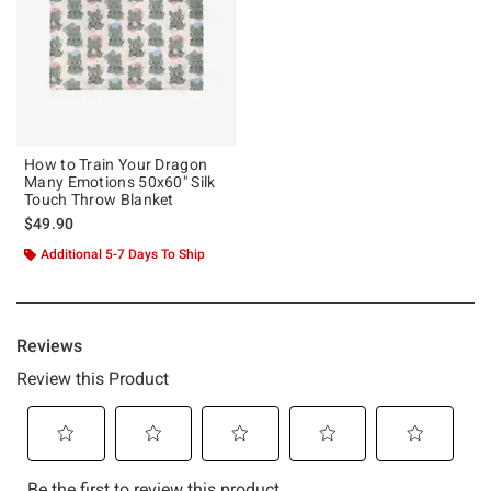
How to Train Your Dragon
Many Emotions 50x60" Silk
Touch Throw Blanket
$49.90
Additional 5-7 Days To Ship