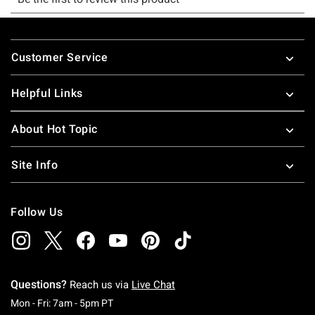
Footer
Customer Service
Helpful Links
About Hot Topic
Site Info
Follow Us
Questions?
Reach us via
Live Chat
Monday To Friday: 7 AM To 5 PM Pacific Time
Mon - Fri: 7am - 5pm PT