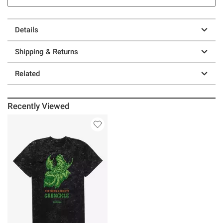
Details
Shipping & Returns
Related
Recently Viewed