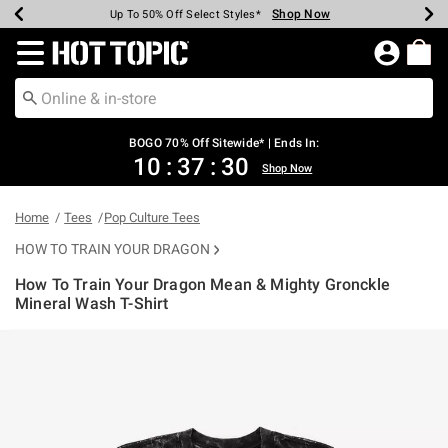
Shop Now
Shop Now
Shop Now
Shop Now
Shop Now
Shop Now
Earn Hot Cash Every $40 Spent*
Up To 50% Off Select Styles*
Up To 40% Off Backpacks*
Up To 60% Off Clearance*
Free Shipping Over $75*
Free Pickup In-Store*
Redirect to Hot Topic Home Page
BOGO 70% Off Sitewide* | Ends In:
10
:
37
:
30
Shop Now
Home
Tees
Pop Culture Tees
HOW TO TRAIN YOUR DRAGON
How To Train Your Dragon Mean & Mighty Gronckle
Mineral Wash T-Shirt
4.9 out of 5 Customer Rating