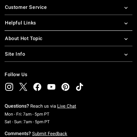
Footer
Customer Service
Helpful Links
About Hot Topic
Site Info
Follow Us
Questions?
Reach us via
Live Chat
Monday To Friday: 7 AM To 5 PM Pacific Time
Mon - Fri: 7am - 5pm PT
Saturday To Sunday: 7 AM To 5 PM Pacific Ti
Sat - Sun: 7am - 5pm PT
Comments?
Submit Feedback