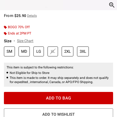
From
$25.90
Details
BOGO 70% Off
Ends at 2PM PT
Size
Size Chart
SM
MD
LG
XL
2XL
3XL
This item is subject to the following restrictions:
Not Eligible for Ship to Store
This item is made to order. It may ship separately and does not qualify
for expedited , international, Canada, or APO/FPO Shipping.
ADD TO BAG
ADD TO WISHLIST