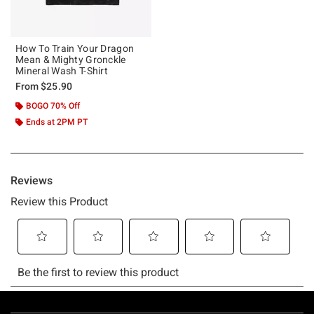
How To Train Your Dragon
Mean & Mighty Gronckle
Mineral Wash T-Shirt
From
$25.90
BOGO 70% Off
Ends at 2PM PT