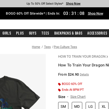
Shop Now
Shop Now
Shop Now
Shop Now
Shop Now
Shop Now
Free Shipping With $75 Purchase*
Earn Hot Cash Every $40 Spent*
Up To 50% Off Select Styles*
Up To 40% Off Backpacks*
Up To 60% Off Clearance*
Free Pickup In-Store*
03
:
31
:
07
BOGO 60% Off Sitewide* | Ends In:
Shop Now
Girls
Plus
Guys
Tees
Backpacks & Bags
Accessories
Home
Tees
Pop Culture Tees
HOW TO TRAIN YOUR DRAGON
How To Train Your Dragon Nig
5 out of 5 Customer Rating
From
$24.90
Details
BOGO 60% Off
Ends At 8PM PT
Size
Size Chart
SM
MD
LG
XL