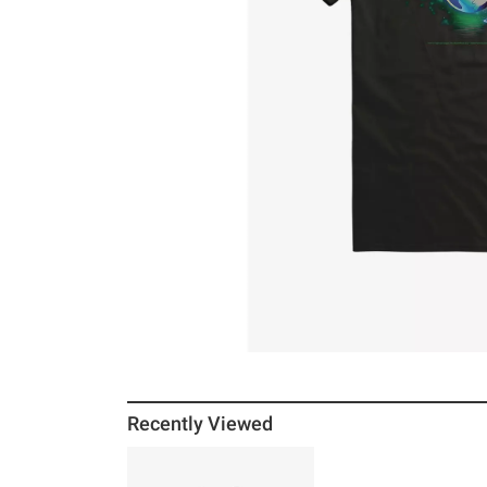
Recently Viewed