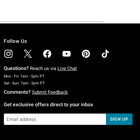
Follow Us
Questions?
Reach us via
Live Chat
Monday To Friday: 7 AM To 5 PM Pacific Time
Mon - Fri: 7am - 5pm PT
Saturday To Sunday: 7 AM To 5 PM Pacific Time
Sat - Sun: 7am - 5pm PT
Comments?
Submit Feedback
Get exclusive offers direct to your inbox
SIGN UP