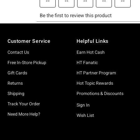
Footer
Customer Service
Helpful Links
Contact Us
Earn Hot Cash
Free In-Store Pickup
HT Fanatic
Gift Cards
HT Partner Program
Returns
Hot Topic Rewards
Shipping
Promotions & Discounts
Track Your Order
Sign In
Need More Help?
Wish List