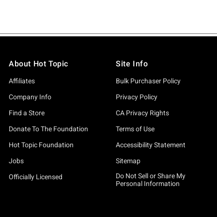
About Hot Topic
Site Info
Affiliates
Bulk Purchaser Policy
Company Info
Privacy Policy
Find a Store
CA Privacy Rights
Donate To The Foundation
Terms of Use
Hot Topic Foundation
Accessibility Statement
Jobs
Sitemap
Do Not Sell or Share My
Officially Licensed
Personal Information