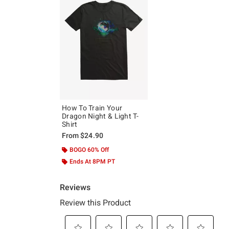
How To Train Your
Dragon Night & Light T-
Shirt
From
$24.90
BOGO 60% Off
Ends At 8PM PT