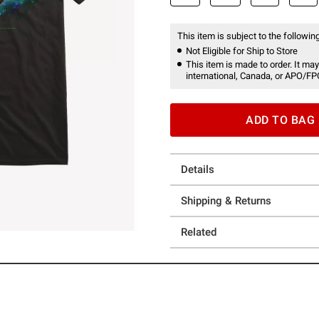
This item is subject to the following
Not Eligible for Ship to Store
This item is made to order. It may
international, Canada, or APO/FP
ADD TO BAG
Details
Shipping & Returns
Related