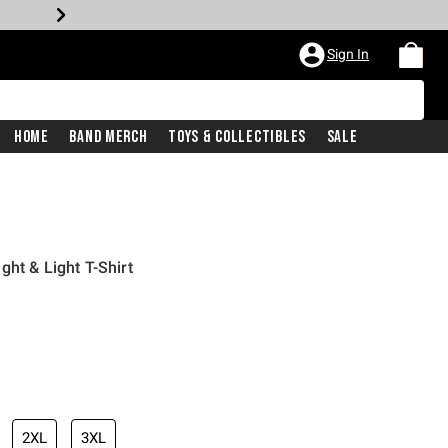
Sign In
Home
Band Merch
Toys & Collectibles
Sale
ht & Light T-Shirt
2XL
3XL