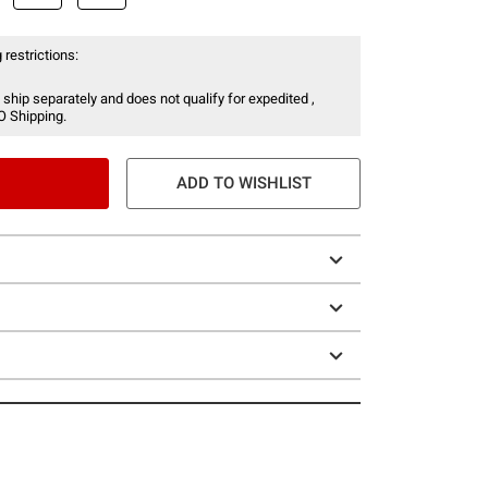
 restrictions:
 ship separately and does not qualify for expedited ,
O Shipping.
ADD TO WISHLIST