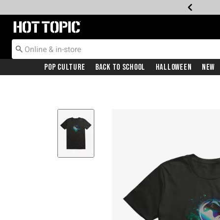
Redirect to Hot Topic Home Page
Pop Culture
Back To School
Halloween
New