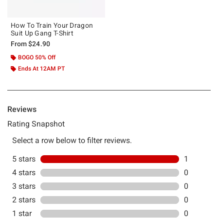
How To Train Your Dragon
Suit Up Gang T-Shirt
From
$24.90
BOGO 50% Off
Ends At 12AM PT