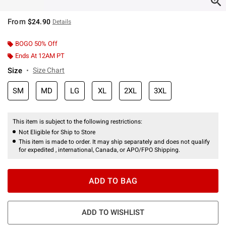
From
$24.90
Details
BOGO 50% Off
Ends At 12AM PT
Size
Size Chart
SM
MD
LG
XL
2XL
3XL
This item is subject to the following restrictions:
Not Eligible for Ship to Store
This item is made to order. It may ship separately and does not qualify
for expedited , international, Canada, or APO/FPO Shipping.
ADD TO BAG
ADD TO WISHLIST