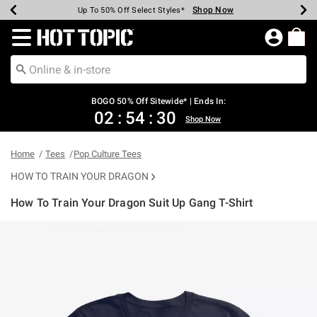
Shop Now
Shop Now
Shop Now
Shop Now
Shop Now
Shop Now
Earn Hot Cash Every $40 Spent*
Up To 50% Off Select Styles*
Up To 40% Off Backpacks*
Up To 60% Off Clearance*
Free Shipping Over $75*
Free Pickup In-Store*
Redirect to Hot Topic Home Page
BOGO 50% Off Sitewide* | Ends In:
02
:
54
:
30
Shop Now
Home
Tees
Pop Culture Tees
HOW TO TRAIN YOUR DRAGON
How To Train Your Dragon Suit Up Gang T-Shirt
5 out of 5 Customer Rating