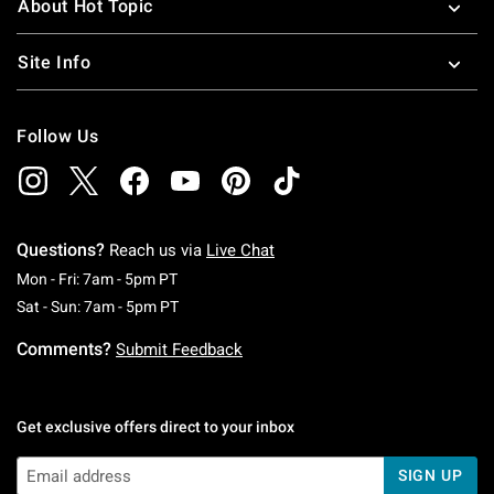
About Hot Topic
Site Info
Follow Us
Questions?
Reach us via
Live Chat
Monday To Friday: 7 AM To 5 PM Pacific Time
Mon - Fri: 7am - 5pm PT
Saturday To Sunday: 7 AM To 5 PM Pacific Ti
Sat - Sun: 7am - 5pm PT
Comments?
Submit Feedback
Get exclusive offers direct to your inbox
SIGN UP