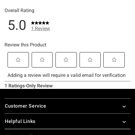
Footer
Customer Service
Helpful Links