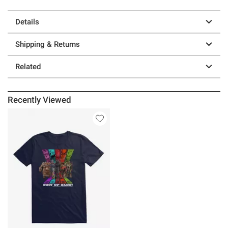
Details
Shipping & Returns
Related
Recently Viewed