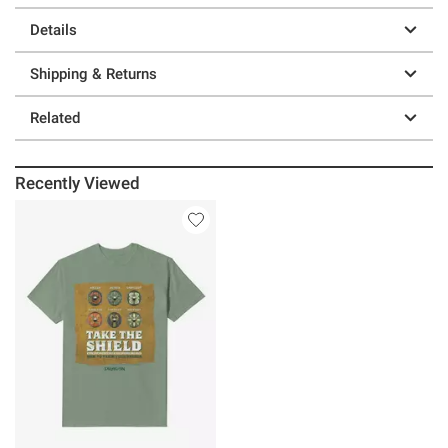
Details
Shipping & Returns
Related
Recently Viewed