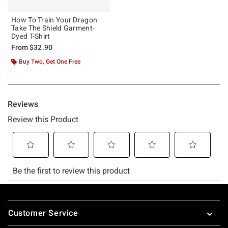
How To Train Your Dragon
Take The Shield Garment-
Dyed T-Shirt
From
$32.90
Buy Two, Get One Free
Footer
Customer Service