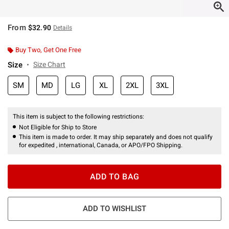
From
$32.90
Details
Buy Two, Get One Free
Size
Size Chart
SM
MD
LG
XL
2XL
3XL
This item is subject to the following restrictions:
Not Eligible for Ship to Store
This item is made to order. It may ship separately and does not qualify
for expedited , international, Canada, or APO/FPO Shipping.
ADD TO BAG
ADD TO WISHLIST