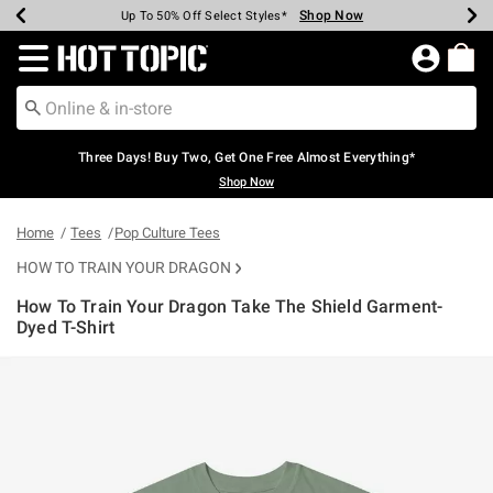
Shop Now
Shop Now
Shop Now
Shop Now
Shop Now
Shop Now
Earn Hot Cash Every $40 Spent*
Up To 50% Off Select Styles*
Up To 40% Off Backpacks*
Up To 60% Off Clearance*
Free Shipping Over $75*
Free Pickup In-Store*
Redirect to Hot Topic Home Page
Three Days! Buy Two, Get One Free Almost Everything*
Shop Now
Home
Tees
Pop Culture Tees
HOW TO TRAIN YOUR DRAGON
How To Train Your Dragon Take The Shield Garment-
Dyed T-Shirt
3.4 out of 5 Customer Rating