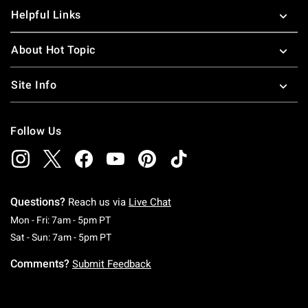
Helpful Links
About Hot Topic
Site Info
Follow Us
Questions?
Reach us via
Live Chat
Monday To Friday: 7 AM To 5 PM Pacific Time
Mon - Fri: 7am - 5pm PT
Saturday To Sunday: 7 AM To 5 PM Pacific Ti
Sat - Sun: 7am - 5pm PT
Comments?
Submit Feedback