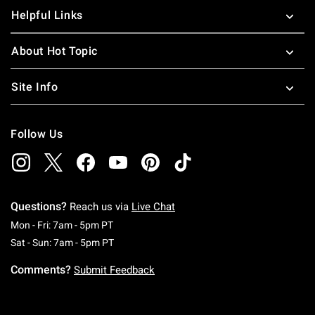
Helpful Links
About Hot Topic
Site Info
Follow Us
Questions?
Reach us via
Live Chat
Monday To Friday: 7 AM To 5 PM Pacific Time
Mon - Fri: 7am - 5pm PT
Saturday To Sunday: 7 AM To 5 PM Pacific Ti
Sat - Sun: 7am - 5pm PT
Comments?
Submit Feedback