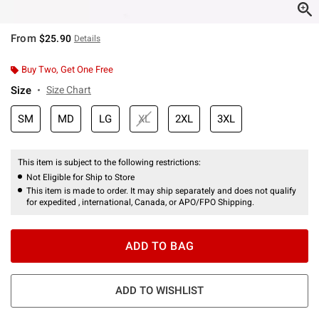
From
$25.90
Details
Buy Two, Get One Free
Size
Size Chart
SM
MD
LG
XL
2XL
3XL
This item is subject to the following restrictions:
Not Eligible for Ship to Store
This item is made to order. It may ship separately and does not qualify
for expedited , international, Canada, or APO/FPO Shipping.
ADD TO BAG
ADD TO WISHLIST