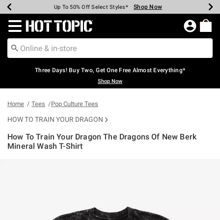
Shop Now
Shop Now
Shop Now
Shop Now
Shop Now
Shop Now
Earn Hot Cash Every $40 Spent*
Up To 50% Off Select Styles*
Up To 40% Off Backpacks*
Up To 60% Off Clearance*
Free Shipping Over $75*
Free Pickup In-Store*
Redirect to Hot Topic Home Page
Three Days! Buy Two, Get One Free Almost Everything*
Shop Now
Home
Tees
Pop Culture Tees
HOW TO TRAIN YOUR DRAGON
How To Train Your Dragon The Dragons Of New Berk
Mineral Wash T-Shirt
4.8 out of 5 Customer Rating