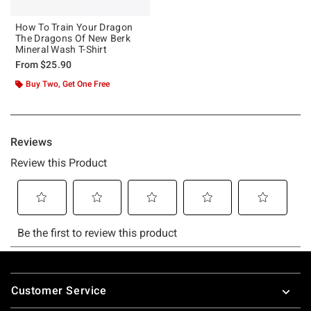
How To Train Your Dragon
The Dragons Of New Berk
Mineral Wash T-Shirt
From
$25.90
Buy Two, Get One Free
Footer
Customer Service