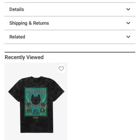
Details
Shipping & Returns
Related
Recently Viewed