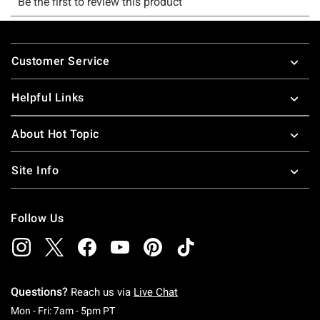
Footer
Customer Service
Helpful Links
About Hot Topic
Site Info
Follow Us
Questions?
Reach us via
Live Chat
Monday To Friday: 7 AM To 5 PM Pacific Time
Mon - Fri: 7am - 5pm PT