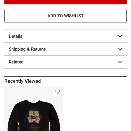
ADD TO WISHLIST
Details
Shipping & Returns
Related
Recently Viewed