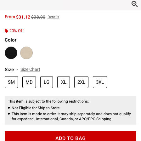
is sales price, the original price is
From
$31.12
$38.90
Details
20% Off
Color
Size
Size Chart
SM
MD
LG
XL
2XL
3XL
This item is subject to the following restrictions:
Not Eligible for Ship to Store
This item is made to order. It may ship separately and does not qualify
for expedited , international, Canada, or APO/FPO Shipping.
ADD TO BAG