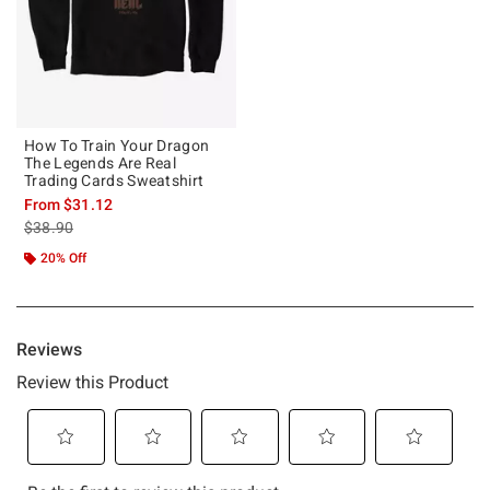
How To Train Your Dragon
The Legends Are Real
Trading Cards Sweatshirt
From
$31.12
is sales price, the original price is
$38.90
20% Off