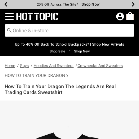
Shop Now
Shop Now
Shop Now
Shop Now
Shop Now
Shop Now
Earn Hot Cash Every $40 Spent*
Up To 50% Off Select Styles*
Up To 60% Off Clearance*
20% Off Across The Site*
Free Shipping Over $75*
Free Pickup In-Store*
Redirect to Hot Topic Home Page
Up To 40% Off Back To School Backpacks* | Shop New Arrivals
•
Shop Sale
Shop New
Home
Guys
Hoodies And Sweaters
Crewnecks And Sweaters
HOW TO TRAIN YOUR DRAGON
How To Train Your Dragon The Legends Are Real
Trading Cards Sweatshirt
5 out of 5 Customer Rating