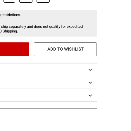
 restrictions:
 ship separately and does not qualify for expedited ,
O Shipping.
ADD TO WISHLIST