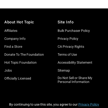
About Hot Topic
Site Info
Affiliates
Bulk Purchaser Policy
Company Info
Privacy Policy
Find a Store
CA Privacy Rights
Donate To The Foundation
Terms of Use
Hot Topic Foundation
Accessibility Statement
Jobs
Sitemap
Do Not Sell or Share My
Officially Licensed
Personal Information
By continuing to use this site, you agree to our
Privacy Policy