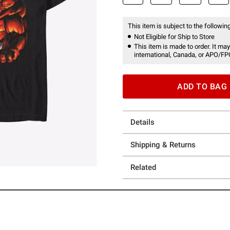
This item is subject to the following
Not Eligible for Ship to Store
This item is made to order. It may
international, Canada, or APO/FP
ADD TO BAG
Details
Shipping & Returns
Related