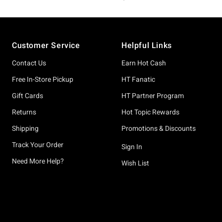
Footer
Customer Service
Helpful Links
Contact Us
Earn Hot Cash
Free In-Store Pickup
HT Fanatic
Gift Cards
HT Partner Program
Returns
Hot Topic Rewards
Shipping
Promotions & Discounts
Track Your Order
Sign In
Need More Help?
Wish List