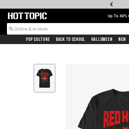
Redirect to Hot Topic Home Page
Up To 40% 
Pop Culture
Back To School
Halloween
New