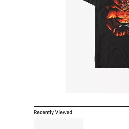
Recently Viewed