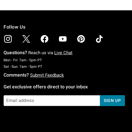
Follow Us
Questions?
Reach us via
Live Chat
Monday To Friday: 7 AM To 5 PM Pacific Time
Mon - Fri: 7am - 5pm PT
Saturday To Sunday: 7 AM To 5 PM Pacific Time
Sat - Sun: 7am - 5pm PT
Comments?
Submit Feedback
Get exclusive offers direct to your inbox
SIGN UP