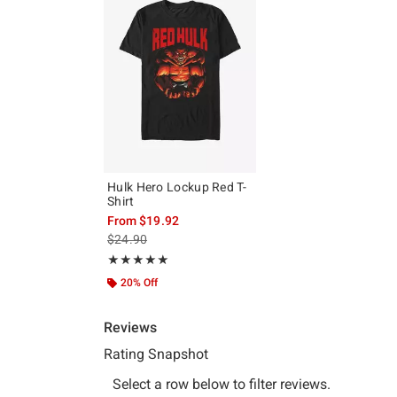
Hulk Hero Lockup Red T-
Shirt
From
$19.92
is sales price, the original price is
$24.90
Rating, 5 out of 5
★★★★★
★★★★★
20% Off