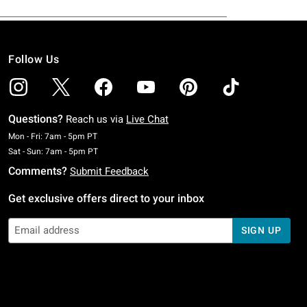
Follow Us
Questions?
Reach us via
Live Chat
Monday To Friday: 7 AM To 5 PM Pacific Time
Mon - Fri: 7am - 5pm PT
Saturday To Sunday: 7 AM To 5 PM Pacific Time
Sat - Sun: 7am - 5pm PT
Comments?
Submit Feedback
Get exclusive offers direct to your inbox
SIGN UP