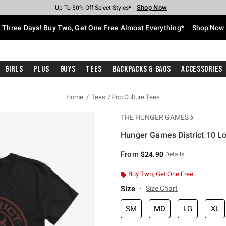
Shop Now
Shop Now
Shop Now
Shop Now
Shop Now
Shop Now
Free Shipping With $75 Purchase*
Earn Hot Cash Every $40 Spent*
Up To 50% Off Select Styles*
Up To 40% Off Backpacks*
Up To 60% Off Clearance*
Free Pickup In-Store*
Three Days! Buy Two, Get One Free Almost Everything*
Shop Now
Girls
Plus
Guys
Tees
Backpacks & Bags
Accessories
Home
Tees
Pop Culture Tees
THE HUNGER GAMES
Hunger Games District 10 Log
3.4 out of 5 Customer Rating
From
$24.90
Details
Buy Two, Get One Free
Size
Size Chart
SM
MD
LG
XL