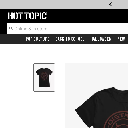
Redirect to Hot Topic Home Page
Pop Culture
Back To School
Halloween
New