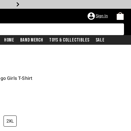
Sign In
Home
Band Merch
Toys & Collectibles
Sale
o Girls T-Shirt
2XL