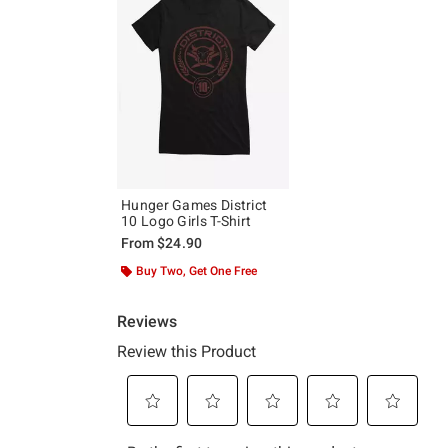
Hunger Games District
10 Logo Girls T-Shirt
From
$24.90
Buy Two, Get One Free