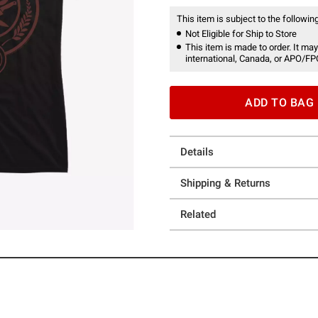
This item is subject to the following
Not Eligible for Ship to Store
This item is made to order. It may
international, Canada, or APO/FP
ADD TO BAG
Details
Shipping & Returns
Related