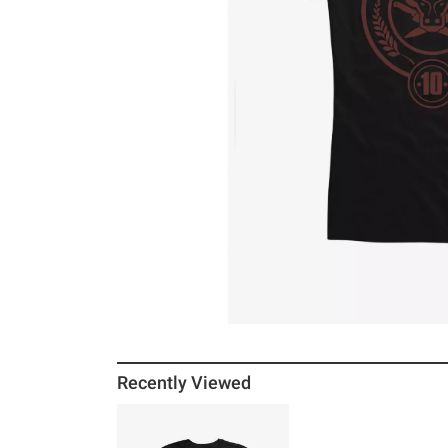
Recently Viewed