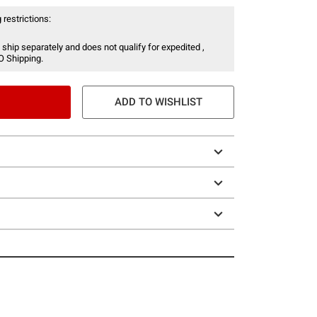
 restrictions:
 ship separately and does not qualify for expedited ,
O Shipping.
ADD TO WISHLIST