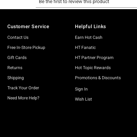
Footer
Customer Service
Helpful Links
Contact Us
Earn Hot Cash
Free In-Store Pickup
HT Fanatic
Gift Cards
HT Partner Program
Returns
Hot Topic Rewards
Shipping
Promotions & Discounts
Track Your Order
Sign In
Need More Help?
Wish List