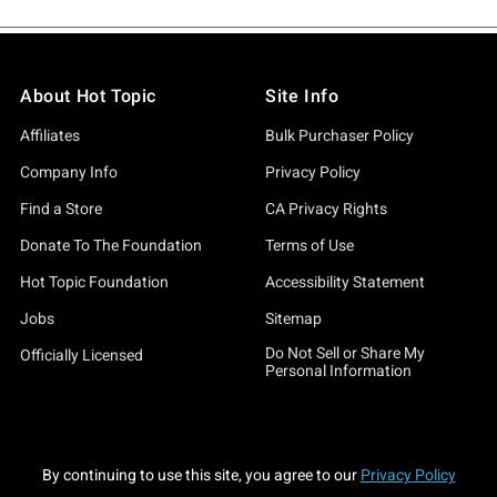
About Hot Topic
Site Info
Affiliates
Bulk Purchaser Policy
Company Info
Privacy Policy
Find a Store
CA Privacy Rights
Donate To The Foundation
Terms of Use
Hot Topic Foundation
Accessibility Statement
Jobs
Sitemap
Do Not Sell or Share My
Officially Licensed
Personal Information
By continuing to use this site, you agree to our
Privacy Policy