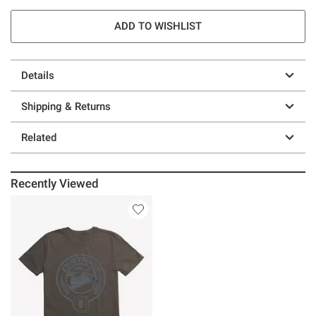
ADD TO WISHLIST
Details
Shipping & Returns
Related
Recently Viewed