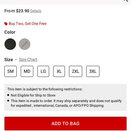
From
$23.90
Details
Buy Two, Get One Free
Color
Size
Size Chart
SM
MD
LG
XL
2XL
3XL
This item is subject to the following restrictions:
Not Eligible for Ship to Store
This item is made to order. It may ship separately and does not qualify
for expedited , international, Canada, or APO/FPO Shipping.
ADD TO BAG