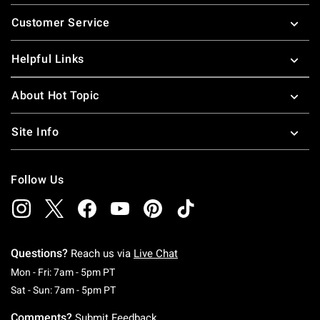
Footer
Customer Service
Helpful Links
About Hot Topic
Site Info
Follow Us
Questions?
Reach us via
Live Chat
Monday To Friday: 7 AM To 5 PM Pacific Time
Mon - Fri: 7am - 5pm PT
Saturday To Sunday: 7 AM To 5 PM Pacific Ti
Sat - Sun: 7am - 5pm PT
Comments?
Submit Feedback