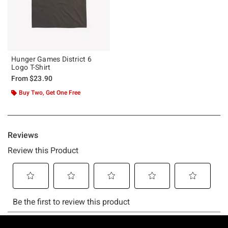
Hunger Games District 6
Logo T-Shirt
From
$23.90
Buy Two, Get One Free