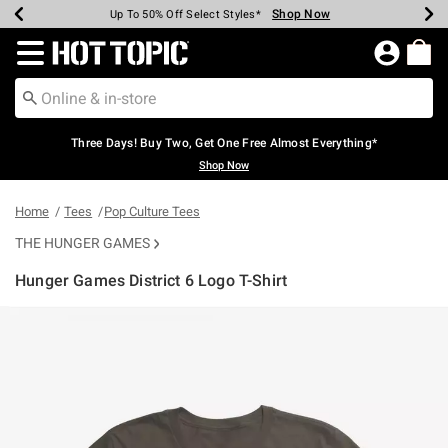
Shop Now
Shop Now
Shop Now
Shop Now
Shop Now
Shop Now
Earn Hot Cash Every $40 Spent*
Up To 50% Off Select Styles*
Up To 40% Off Backpacks*
Up To 60% Off Clearance*
Free Shipping Over $75*
Free Pickup In-Store*
Redirect to Hot Topic Home Page
Three Days! Buy Two, Get One Free Almost Everything*
Shop Now
Home
Tees
Pop Culture Tees
THE HUNGER GAMES
Hunger Games District 6 Logo T-Shirt
5 out of 5 Customer Rating