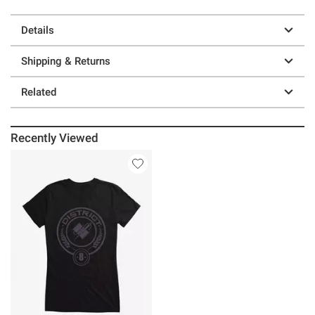
Details
Shipping & Returns
Related
Recently Viewed