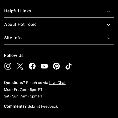
Helpful Links
About Hot Topic
Site Info
Follow Us
Questions?
Reach us via
Live Chat
Monday To Friday: 7 AM To 5 PM Pacific Time
Mon - Fri: 7am - 5pm PT
Saturday To Sunday: 7 AM To 5 PM Pacific Ti
Sat - Sun: 7am - 5pm PT
Comments?
Submit Feedback