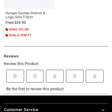
Hunger Games District 8
Logo Girls T-Shirt
From
$24.90
BOGO 70% Off
Ends at 2PM PT
Footer
Customer Service