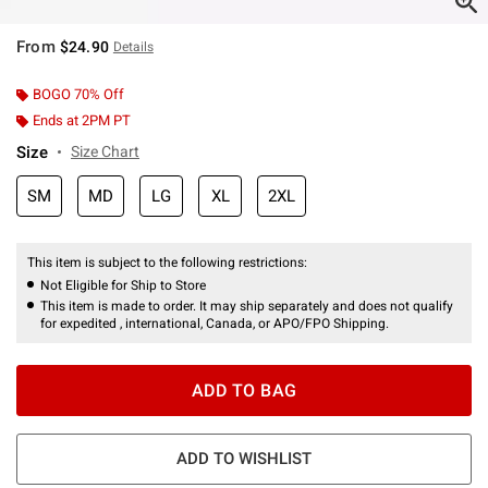
From
$24.90
Details
BOGO 70% Off
Ends at 2PM PT
Size
Size Chart
SM
MD
LG
XL
2XL
This item is subject to the following restrictions:
Not Eligible for Ship to Store
This item is made to order. It may ship separately and does not qualify
for expedited , international, Canada, or APO/FPO Shipping.
ADD TO BAG
ADD TO WISHLIST