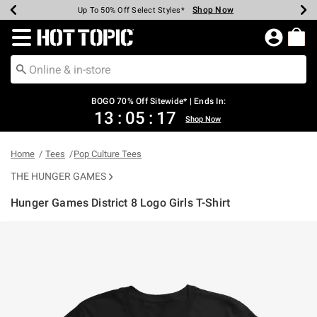
Shop Now
Shop Now
Shop Now
Shop Now
Shop Now
Shop Now
Earn Hot Cash Every $40 Spent*
Up To 50% Off Select Styles*
Up To 40% Off Backpacks*
Up To 60% Off Clearance*
Free Shipping Over $75*
Free Pickup In-Store*
Redirect to Hot Topic Home Page
BOGO 70% Off Sitewide* | Ends In:
13
:
05
:
16
Shop Now
Home
Tees
Pop Culture Tees
THE HUNGER GAMES
Hunger Games District 8 Logo Girls T-Shirt
3.3 out of 5 Customer Rating