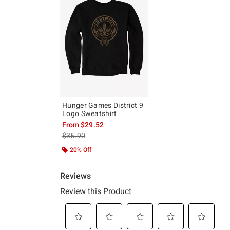
Hunger Games District 9
Logo Sweatshirt
From
$29.52
is sales price, the original price is
$36.90
20% Off