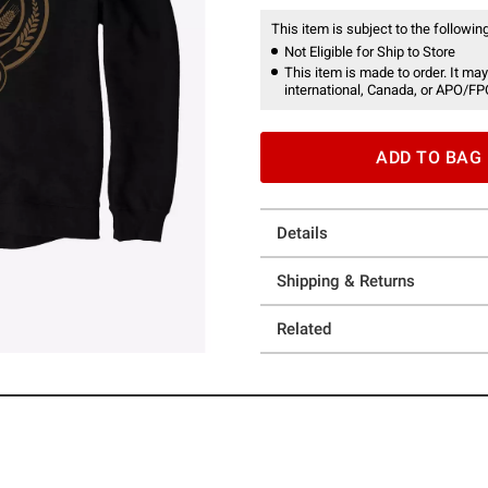
This item is subject to the following
Not Eligible for Ship to Store
This item is made to order. It may
international, Canada, or APO/FP
ADD TO BAG
Details
Shipping & Returns
Related