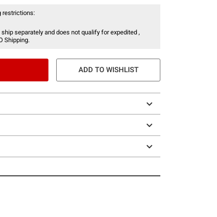
 restrictions:
 ship separately and does not qualify for expedited ,
O Shipping.
ADD TO WISHLIST