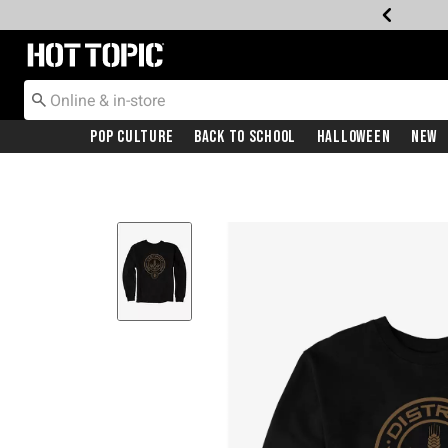
Redirect to Hot Topic Home Page
Pop Culture
Back To School
Halloween
New