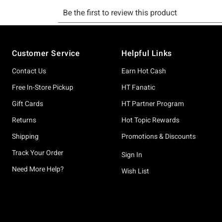
Footer
Customer Service
Helpful Links
Contact Us
Earn Hot Cash
Free In-Store Pickup
HT Fanatic
Gift Cards
HT Partner Program
Returns
Hot Topic Rewards
Shipping
Promotions & Discounts
Track Your Order
Sign In
Need More Help?
Wish List