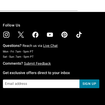
Follow Us
Questions?
Reach us via
Live Chat
Monday To Friday: 7 AM To 5 PM Pacific Time
Mon - Fri: 7am - 5pm PT
Saturday To Sunday: 7 AM To 5 PM Pacific Time
Sat - Sun: 7am - 5pm PT
Comments?
Submit Feedback
Get exclusive offers direct to your inbox
SIGN UP