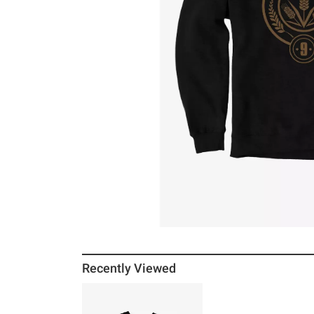
Recently Viewed