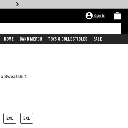
Sign In
Home
Band Merch
Toys & Collectibles
Sale
go Sweatshirt
iginal price is
2XL
3XL