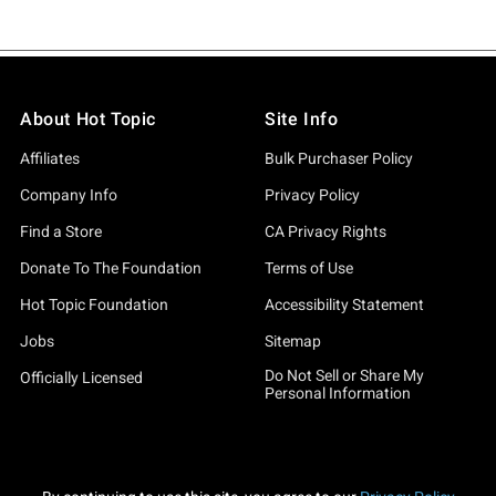
About Hot Topic
Site Info
Affiliates
Bulk Purchaser Policy
Company Info
Privacy Policy
Find a Store
CA Privacy Rights
Donate To The Foundation
Terms of Use
Hot Topic Foundation
Accessibility Statement
Jobs
Sitemap
Do Not Sell or Share My
Officially Licensed
Personal Information