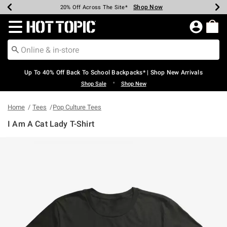
Shop Now
Shop Now
Shop Now
Shop Now
Shop Now
Shop Now
Earn Hot Cash Every $40 Spent*
Up To 50% Off Select Styles*
Up To 60% Off Clearance*
20% Off Across The Site*
Free Shipping Over $75*
Free Pickup In-Store*
Redirect to Hot Topic Home Page
Up To 40% Off Back To School Backpacks* | Shop New Arrivals
•
Shop Sale
Shop New
Home
Tees
Pop Culture Tees
I Am A Cat Lady T-Shirt
3.8 out of 5 Customer Rating