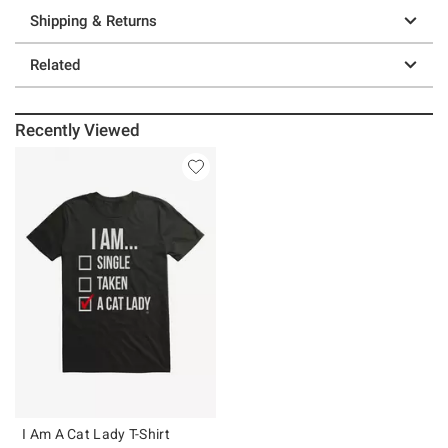
Shipping & Returns
Related
Recently Viewed
I Am A Cat Lady T-Shirt