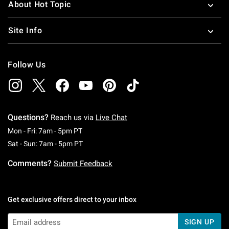
About Hot Topic
Site Info
Follow Us
Questions?
Reach us via
Live Chat
Monday To Friday: 7 AM To 5 PM Pacific Time
Mon - Fri: 7am - 5pm PT
Saturday To Sunday: 7 AM To 5 PM Pacific Ti
Sat - Sun: 7am - 5pm PT
Comments?
Submit Feedback
Get exclusive offers direct to your inbox
SIGN UP