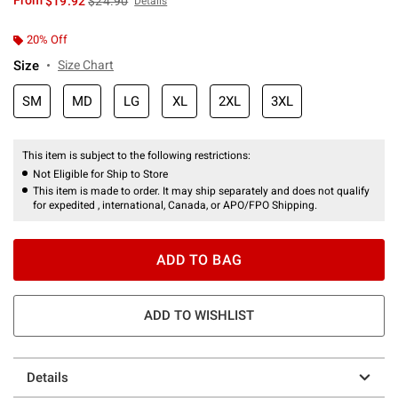
From
$19.92
$24.90
Details
20% Off
Size
Size Chart
SM
MD
LG
XL
2XL
3XL
This item is subject to the following restrictions:
Not Eligible for Ship to Store
This item is made to order. It may ship separately and does not qualify
for expedited , international, Canada, or APO/FPO Shipping.
ADD TO BAG
ADD TO WISHLIST
Details