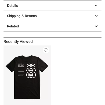
Details
Shipping & Returns
Related
Recently Viewed