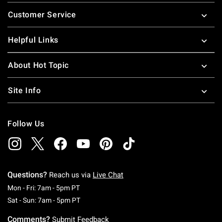
Footer
Customer Service
Helpful Links
About Hot Topic
Site Info
Follow Us
Questions?
Reach us via
Live Chat
Monday To Friday: 7 AM To 5 PM Pacific Time
Mon - Fri: 7am - 5pm PT
Saturday To Sunday: 7 AM To 5 PM Pacific Ti
Sat - Sun: 7am - 5pm PT
Comments?
Submit Feedback