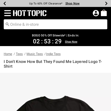
Shop Now
Shop Now
Shop Now
Shop Now
Shop Now
Shop Now
Earn Hot Cash Every $40 Spent*
Up To 50% Off Select Styles*
Up To 40% Off Backpacks*
Up To 60% Off Clearance*
Free Shipping Over $75*
Free Pickup In-Store*
Redirect to Hot Topic Home Page
BOGO 50% Off Sitewide* | Ends In:
02
:
53
:
29
Shop Now
Home
Tees
Music Tees
Indie Tees
I Don't Know How But They Found Me Layered Logo T-
Shirt
5 out of 5 Customer Rating