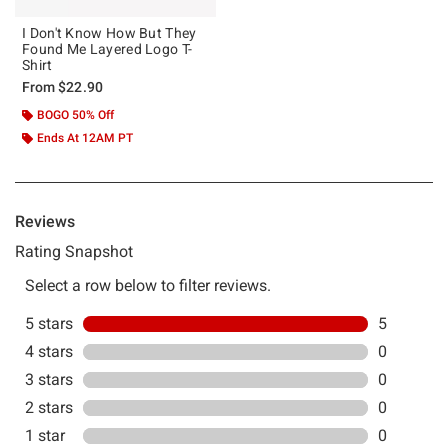
I Don't Know How But They
Found Me Layered Logo T-
Shirt
From
$22.90
BOGO 50% Off
Ends At 12AM PT