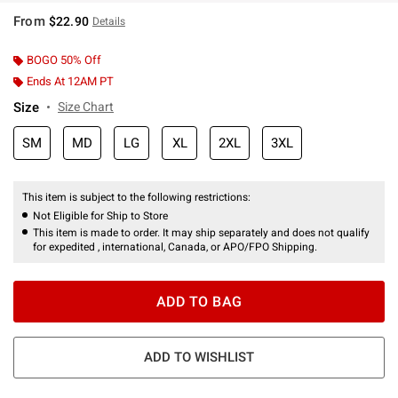
From
$22.90
Details
BOGO 50% Off
Ends At 12AM PT
Size
Size Chart
SM
MD
LG
XL
2XL
3XL
This item is subject to the following restrictions:
Not Eligible for Ship to Store
This item is made to order. It may ship separately and does not qualify
for expedited , international, Canada, or APO/FPO Shipping.
ADD TO BAG
ADD TO WISHLIST