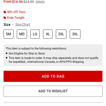
is sales price, the original price is
From
$14.94
$24.90
Details
40% Off Tees
Ends Tonight
Size
Size Chart
SM
MD
LG
XL
2XL
3XL
This item is subject to the following restrictions:
Not Eligible for Ship to Store
This item is made to order. It may ship separately and does not qualify
for expedited , international, Canada, or APO/FPO Shipping.
ADD TO BAG
ADD TO WISHLIST