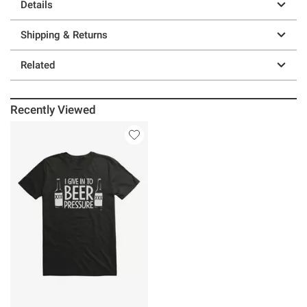
Details
Shipping & Returns
Related
Recently Viewed