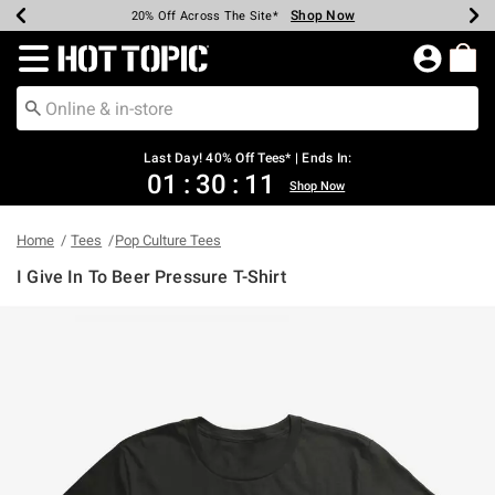
Shop Now
Shop Now
Shop Now
Shop Now
Shop Now
Shop Now
Shop Now
Earn Hot Cash Every $40 Spent*
Up To 50% Off Select Styles*
Up To 40% Off Backpacks*
Up To 60% Off Clearance*
20% Off Across The Site*
Free Shipping Over $75*
Free Pickup In-Store*
Redirect to Hot Topic Home Page
Last Day! 40% Off Tees* | Ends In:
01
:
30
:
11
Shop Now
Home
Tees
Pop Culture Tees
I Give In To Beer Pressure T-Shirt
5 out of 5 Customer Rating