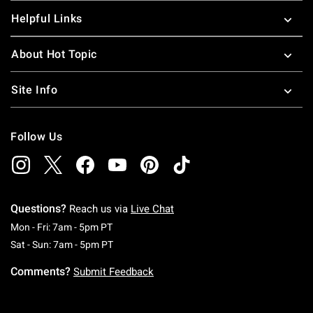
Helpful Links
About Hot Topic
Site Info
Follow Us
Questions?
Reach us via
Live Chat
Monday To Friday: 7 AM To 5 PM Pacific Time
Mon - Fri: 7am - 5pm PT
Saturday To Sunday: 7 AM To 5 PM Pacific Ti
Sat - Sun: 7am - 5pm PT
Comments?
Submit Feedback