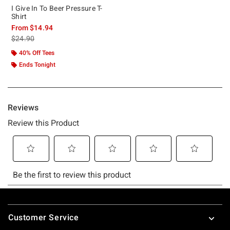
I Give In To Beer Pressure T-
Shirt
From
$14.94
is sales price, the original price is
$24.90
40% Off Tees
Ends Tonight
Footer
Customer Service