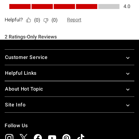
Footer
Customer Service
Helpful Links
About Hot Topic
Site Info
Follow Us