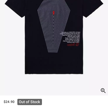
Out of Stock
$24.90