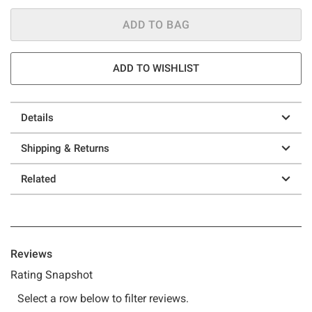
ADD TO BAG
ADD TO WISHLIST
Details
Shipping & Returns
Related