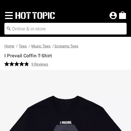
Redirect to Hot Topic Home Page
Home
Tees
Music Tees
Screamo Tees
I Prevail Coffin T-Shirt
5 out of 5 Customer Rating
9 Reviews
Read
9
Reviews.
Same
page
link.