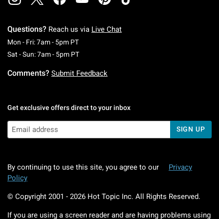
Questions?
Reach us via
Live Chat
Monday To Friday: 7 AM To 5 PM Pacific Time
Mon - Fri: 7am - 5pm PT
Saturday To Sunday: 7 AM To 5 PM Pacific Ti
Sat - Sun: 7am - 5pm PT
Comments?
Submit Feedback
Get exclusive offers direct to your inbox
SIGN UP
By continuing to use this site, you agree to our
Privacy
Policy
© Copyright 2001 -
2026
Hot Topic Inc. All Rights Reserved.
If you are using a screen reader and are having problems using