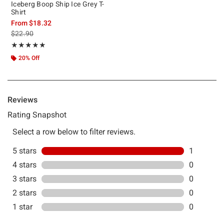
Iceberg Boop Ship Ice Grey T-
Shirt
From
$18.32
is sales price, the original price is
$22.90
Rating, 5 out of 5
★★★★★
★★★★★
20% Off