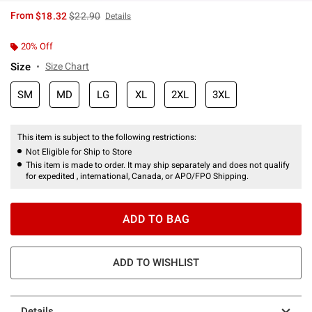
is sales price, the original price is
From
$18.32
$22.90
Details
20% Off
Size
Size Chart
SM
MD
LG
XL
2XL
3XL
This item is subject to the following restrictions:
Not Eligible for Ship to Store
This item is made to order. It may ship separately and does not qualify
for expedited , international, Canada, or APO/FPO Shipping.
ADD TO BAG
ADD TO WISHLIST
Details