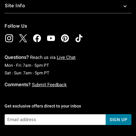
Site Info
Follow Us
Questions?
Reach us via
Live Chat
Monday To Friday: 7 AM To 5 PM Pacific Time
Mon - Fri: 7am - 5pm PT
Saturday To Sunday: 7 AM To 5 PM Pacific Ti
Sat - Sun: 7am - 5pm PT
Comments?
Submit Feedback
Get exclusive offers direct to your inbox
SIGN UP