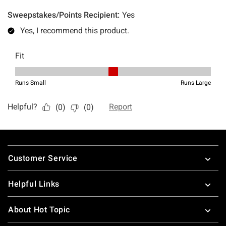
Footer
Customer Service
Helpful Links
About Hot Topic