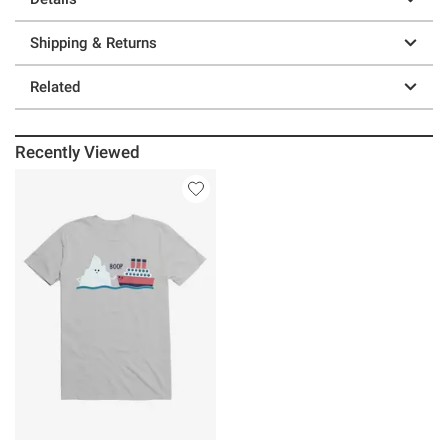
Shipping & Returns
Related
Recently Viewed