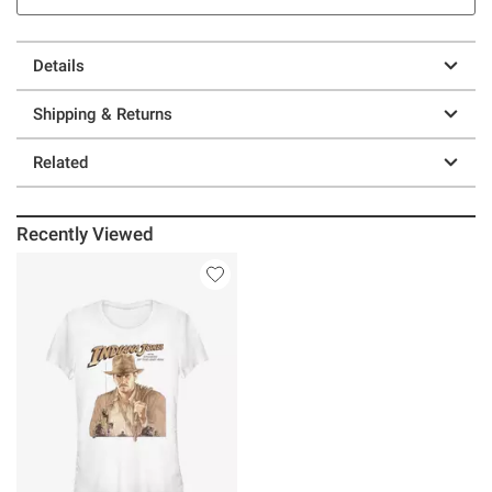
Details
Shipping & Returns
Related
Recently Viewed