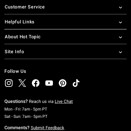
Footer
Customer Service
Helpful Links
About Hot Topic
Site Info
Follow Us
Questions?
Reach us via
Live Chat
Monday To Friday: 7 AM To 5 PM Pacific Time
Mon - Fri: 7am - 5pm PT
Saturday To Sunday: 7 AM To 5 PM Pacific Ti
Sat - Sun: 7am - 5pm PT
Comments?
Submit Feedback