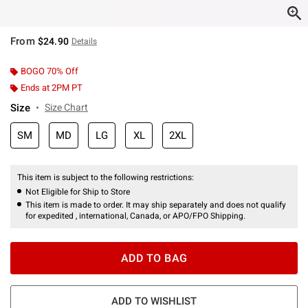
From
$24.90
Details
BOGO 70% Off
Ends at 2PM PT
Size
Size Chart
SM
MD
LG
XL
2XL
This item is subject to the following restrictions:
Not Eligible for Ship to Store
This item is made to order. It may ship separately and does not qualify
for expedited , international, Canada, or APO/FPO Shipping.
ADD TO BAG
ADD TO WISHLIST