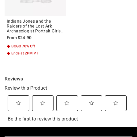
Indiana Jones and the
Raiders of the Lost Ark
Archaeologist Portrait Girls
T-Shirt
From
$24.90
BOGO 70% Off
Ends at 2PM PT