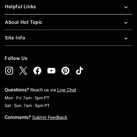
Helpful Links
About Hot Topic
Site Info
Follow Us
Questions?
Reach us via
Live Chat
Monday To Friday: 7 AM To 5 PM Pacific Time
Mon - Fri: 7am - 5pm PT
Saturday To Sunday: 7 AM To 5 PM Pacific Ti
Sat - Sun: 7am - 5pm PT
Comments?
Submit Feedback