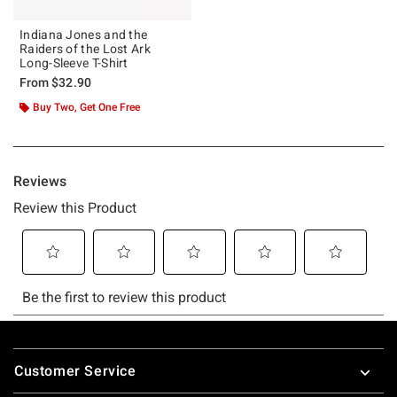
Indiana Jones and the
Raiders of the Lost Ark
Long-Sleeve T-Shirt
From
$32.90
Buy Two, Get One Free
Footer
Customer Service