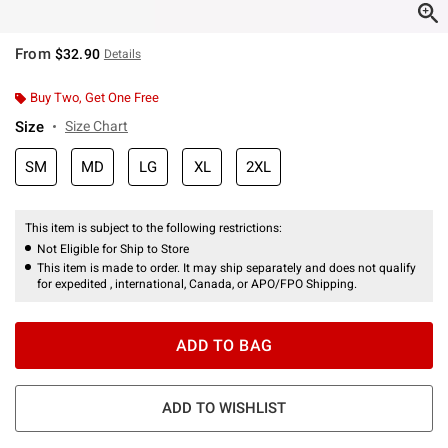
From
$32.90
Details
Buy Two, Get One Free
Size
Size Chart
SM
MD
LG
XL
2XL
This item is subject to the following restrictions:
Not Eligible for Ship to Store
This item is made to order. It may ship separately and does not qualify
for expedited , international, Canada, or APO/FPO Shipping.
ADD TO BAG
ADD TO WISHLIST