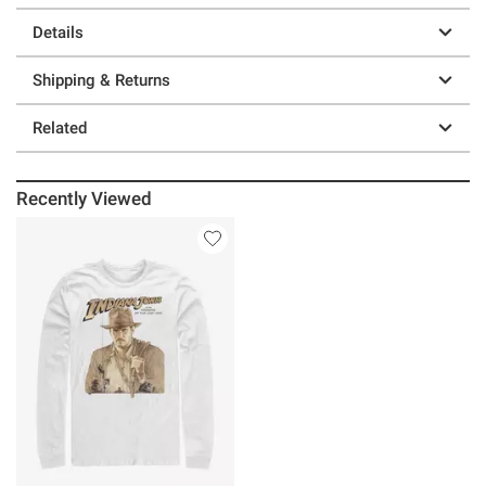
Details
Shipping & Returns
Related
Recently Viewed