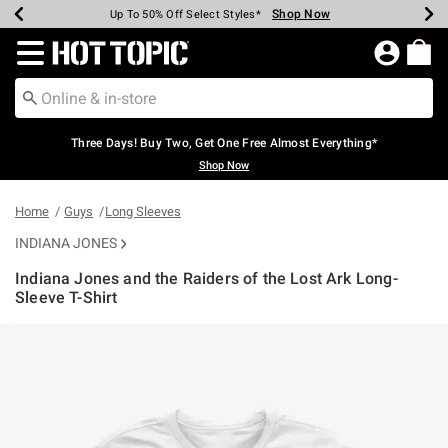
Shop Now
Shop Now
Shop Now
Shop Now
Shop Now
Shop Now
Earn Hot Cash Every $40 Spent*
Up To 50% Off Select Styles*
Up To 40% Off Backpacks*
Up To 60% Off Clearance*
Free Shipping Over $75*
Free Pickup In-Store*
Redirect to Hot Topic Home Page
Three Days! Buy Two, Get One Free Almost Everything*
Shop Now
Home
Guys
Long Sleeves
INDIANA JONES
Indiana Jones and the Raiders of the Lost Ark Long-
Sleeve T-Shirt
5 out of 5 Customer Rating