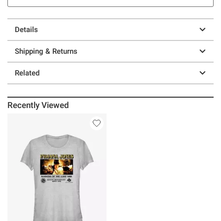
Details
Shipping & Returns
Related
Recently Viewed