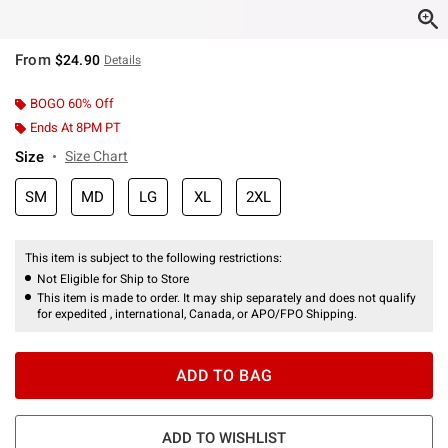
From
$24.90
Details
BOGO 60% Off
Ends At 8PM PT
Size
Size Chart
SM
MD
LG
XL
2XL
This item is subject to the following restrictions:
Not Eligible for Ship to Store
This item is made to order. It may ship separately and does not qualify
for expedited , international, Canada, or APO/FPO Shipping.
ADD TO BAG
ADD TO WISHLIST