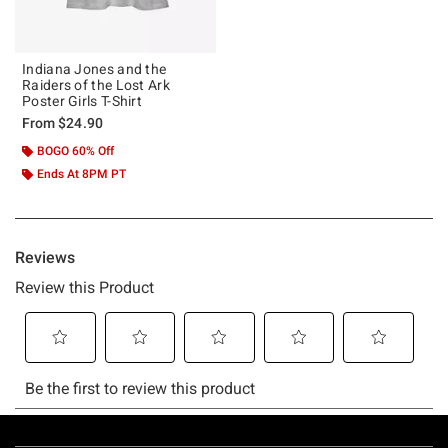
Indiana Jones and the
Raiders of the Lost Ark
Poster Girls T-Shirt
From
$24.90
BOGO 60% Off
Ends At 8PM PT