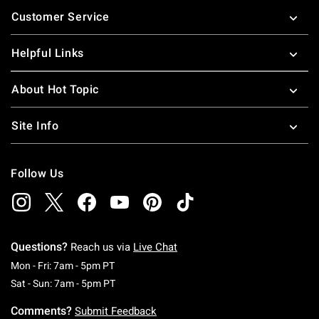
Footer
Customer Service
Helpful Links
About Hot Topic
Site Info
Follow Us
Questions?
Reach us via
Live Chat
Monday To Friday: 7 AM To 5 PM Pacific Time
Mon - Fri: 7am - 5pm PT
Saturday To Sunday: 7 AM To 5 PM Pacific Ti
Sat - Sun: 7am - 5pm PT
Comments?
Submit Feedback