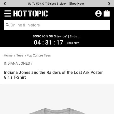
Shop Now
Shop Now
Shop Now
Shop Now
Shop Now
Shop Now
Earn Hot Cash Every $40 Spent*
Up To 50% Off Select Styles*
Up To 40% Off Backpacks*
Up To 60% Off Clearance*
Free Shipping Over $75*
Free Pickup In-Store*
Redirect to Hot Topic Home Page
BOGO 60% Off Sitewide* | Ends In:
04
:
31
:
16
Shop Now
Home
Tees
Pop Culture Tees
INDIANA JONES
Indiana Jones and the Raiders of the Lost Ark Poster
Girls T-Shirt
3.5 out of 5 Customer Rating