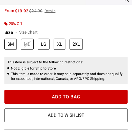
is sales price, the original price is
From
$19.92
$24.90
Details
20% Off
Size
Size Chart
SM
MD
LG
XL
2XL
This item is subject to the following restrictions:
Not Eligible for Ship to Store
This item is made to order. It may ship separately and does not qualify
for expedited , international, Canada, or APO/FPO Shipping.
ADD TO BAG
ADD TO WISHLIST