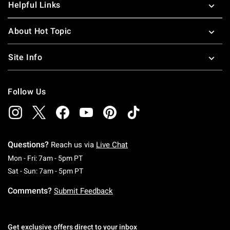
Helpful Links
About Hot Topic
Site Info
Follow Us
Questions?
Reach us via
Live Chat
Monday To Friday: 7 AM To 5 PM Pacific Time
Mon - Fri: 7am - 5pm PT
Saturday To Sunday: 7 AM To 5 PM Pacific Ti
Sat - Sun: 7am - 5pm PT
Comments?
Submit Feedback
Get exclusive offers direct to your inbox