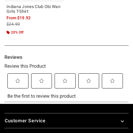
Indiana Jones Club Obi Wan
Girls T-Shirt
From
$19.92
is sales price, the original price is
$24.90
20% Off
Footer
Customer Service