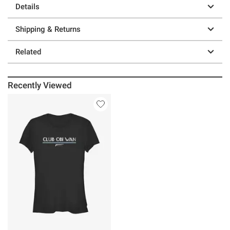
Details
Shipping & Returns
Related
Recently Viewed