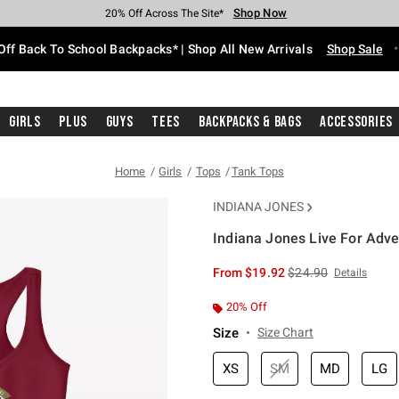
Shop Now
Shop Now
Shop Now
Shop Now
Shop Now
Shop Now
Free Shipping With $75 Purchase*
Earn Hot Cash Every $40 Spent*
Up To 50% Off Select Styles*
Up To 60% Off Clearance*
20% Off Across The Site*
Free Pickup In-Store*
Off Back To School Backpacks* | Shop All New Arrivals
Shop Sale
Girls
Plus
Guys
Tees
Backpacks & Bags
Accessories
Home
Girls
Tops
Tank Tops
INDIANA JONES
Indiana Jones Live For Adve
5 out of 5 Customer Rating
is sales price, the or
From
$19.92
$24.90
Details
20% Off
Size
Size Chart
XS
SM
MD
LG