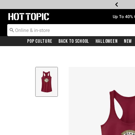
Redirect to Hot Topic Home Page
Up To 40% 
Pop Culture
Back To School
Halloween
New