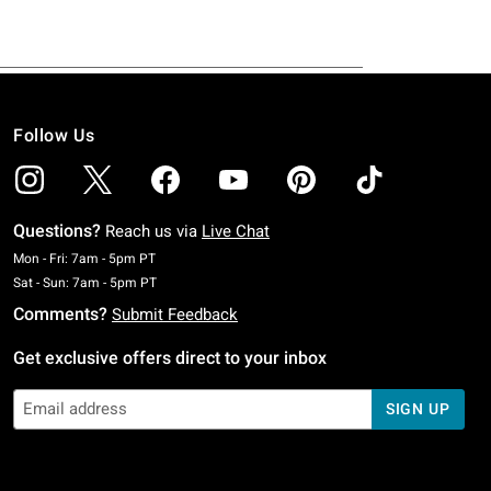
Follow Us
Questions?
Reach us via
Live Chat
Monday To Friday: 7 AM To 5 PM Pacific Time
Mon - Fri: 7am - 5pm PT
Saturday To Sunday: 7 AM To 5 PM Pacific Time
Sat - Sun: 7am - 5pm PT
Comments?
Submit Feedback
Get exclusive offers direct to your inbox
SIGN UP