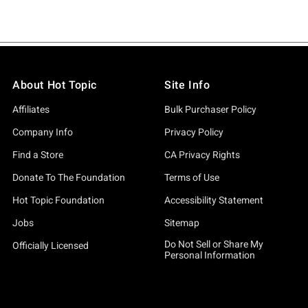
About Hot Topic
Site Info
Affiliates
Bulk Purchaser Policy
Company Info
Privacy Policy
Find a Store
CA Privacy Rights
Donate To The Foundation
Terms of Use
Hot Topic Foundation
Accessibility Statement
Jobs
Sitemap
Do Not Sell or Share My
Officially Licensed
Personal Information