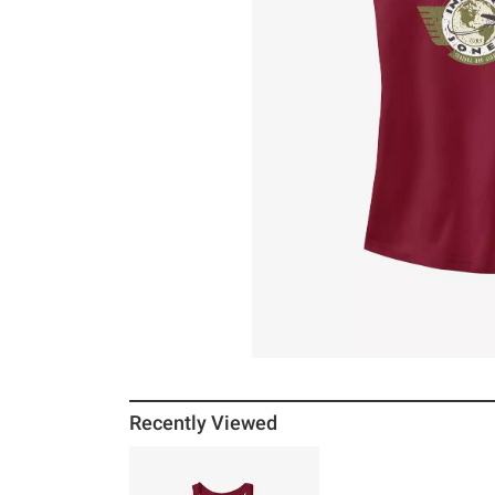
Recently Viewed