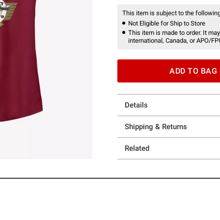
This item is subject to the following
Not Eligible for Ship to Store
This item is made to order. It may
international, Canada, or APO/FP
ADD TO BAG
Details
Shipping & Returns
Related