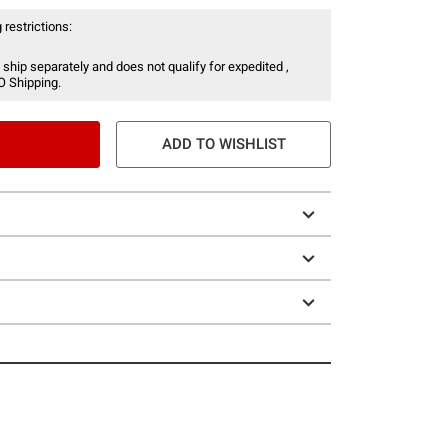
 restrictions:
 ship separately and does not qualify for expedited ,
O Shipping.
ADD TO WISHLIST