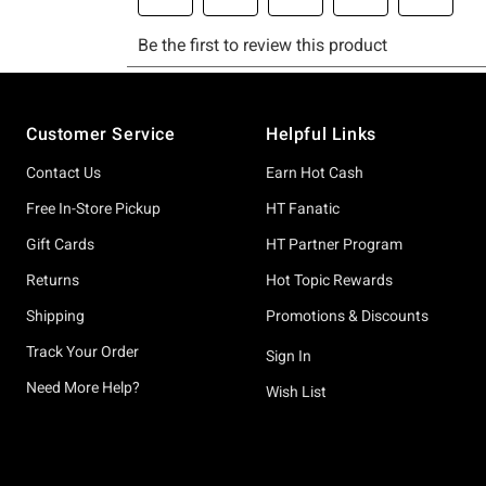
Footer
Customer Service
Helpful Links
Contact Us
Earn Hot Cash
Free In-Store Pickup
HT Fanatic
Gift Cards
HT Partner Program
Returns
Hot Topic Rewards
Shipping
Promotions & Discounts
Track Your Order
Sign In
Need More Help?
Wish List