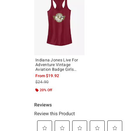
Indiana Jones Live For
Adventure Vintage
Aviation Badge Girls
Tank
From
$19.92
is sales price, the original price is
$24.90
20% Off