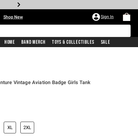
•
Sign In
Shop New
Home
Band Merch
Toys & Collectibles
Sale
nture Vintage Aviation Badge Girls Tank
iginal price is
XL
2XL