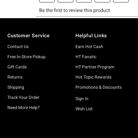
Footer
Customer Service
Helpful Links
Contact Us
Earn Hot Cash
Free In-Store Pickup
HT Fanatic
Gift Cards
HT Partner Program
Returns
Hot Topic Rewards
Shipping
Promotions & Discounts
Track Your Order
Sign In
Need More Help?
Wish List