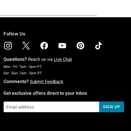
Follow Us
Questions?
Reach us via
Live Chat
Monday To Friday: 7 AM To 5 PM Pacific Time
Mon - Fri: 7am - 5pm PT
Saturday To Sunday: 7 AM To 5 PM Pacific Time
Sat - Sun: 7am - 5pm PT
Comments?
Submit Feedback
Get exclusive offers direct to your inbox
SIGN UP