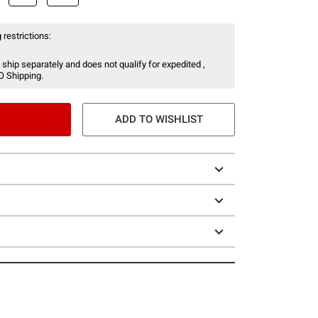
 restrictions:
 ship separately and does not qualify for expedited ,
O Shipping.
ADD TO WISHLIST