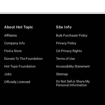
About Hot Topic
Site Info
Affiliates
Bulk Purchaser Policy
Company Info
Privacy Policy
Find a Store
CA Privacy Rights
Donate To The Foundation
Terms of Use
Hot Topic Foundation
Accessibility Statement
Jobs
Sitemap
Do Not Sell or Share My
Officially Licensed
Personal Information