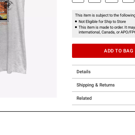
This item is subject to the following
Not Eligible for Ship to Store
This item is made to order. It may
international, Canada, or APO/FP
ADD TO BAG
Details
Shipping & Returns
Related