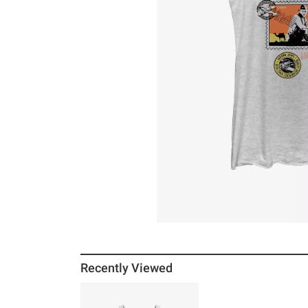
Recently Viewed