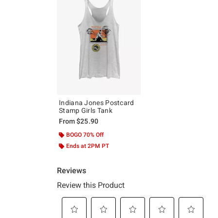
Indiana Jones Postcard
Stamp Girls Tank
From
$25.90
BOGO 70% Off
Ends at 2PM PT