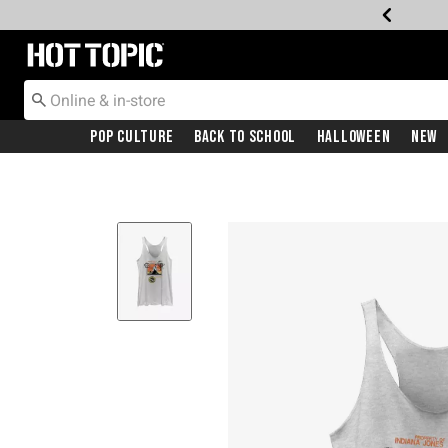
Redirect to Hot Topic Home Page
Pop Culture
Back To School
Halloween
New