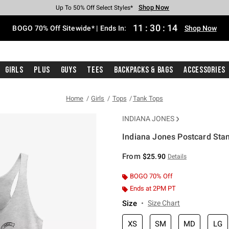
Shop Now
Shop Now
Shop Now
Shop Now
Shop Now
Shop Now
Free Shipping With $75 Purchase*
Earn Hot Cash Every $40 Spent*
Up To 50% Off Select Styles*
Up To 40% Off Backpacks*
Up To 60% Off Clearance*
Free Pickup In-Store*
11
:
30
:
13
BOGO 70% Off Sitewide* | Ends In:
Shop Now
Girls
Plus
Guys
Tees
Backpacks & Bags
Accessories
Home
Girls
Tops
Tank Tops
INDIANA JONES
Indiana Jones Postcard Sta
5 out of 5 Customer Rating
From
$25.90
Details
BOGO 70% Off
Ends at 2PM PT
Size
Size Chart
XS
SM
MD
LG