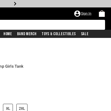
Sign In
Home
Band Merch
Toys & Collectibles
Sale
mp Girls Tank
XL
2XL