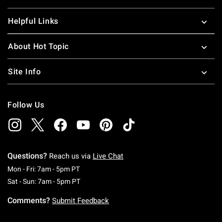
Helpful Links
About Hot Topic
Site Info
Follow Us
Questions?
Reach us via
Live Chat
Monday To Friday: 7 AM To 5 PM Pacific Time
Mon - Fri: 7am - 5pm PT
Saturday To Sunday: 7 AM To 5 PM Pacific Ti
Sat - Sun: 7am - 5pm PT
Comments?
Submit Feedback