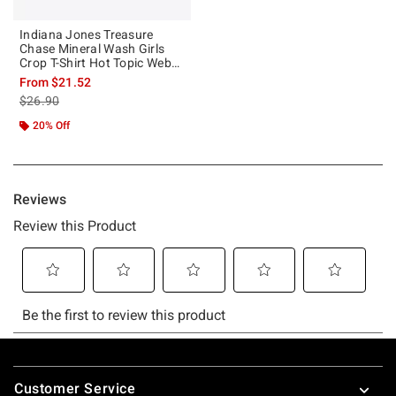
Indiana Jones Treasure
Chase Mineral Wash Girls
Crop T-Shirt Hot Topic Web
Exclusive
From
$21.52
is sales price, the original price is
$26.90
20% Off
Footer
Customer Service