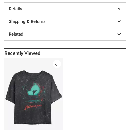
Details
Shipping & Returns
Related
Recently Viewed