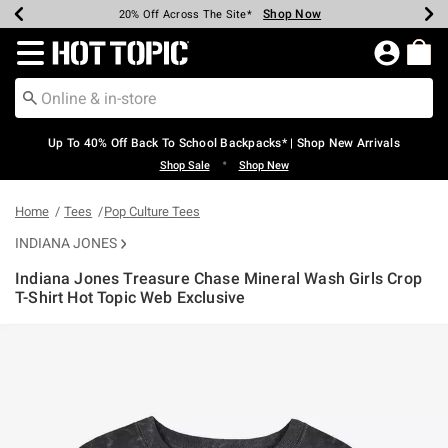
Shop Now
Shop Now
Shop Now
Shop Now
Shop Now
Shop Now
Earn Hot Cash Every $40 Spent*
Up To 50% Off Select Styles*
Up To 60% Off Clearance*
20% Off Across The Site*
Free Shipping Over $75*
Free Pickup In-Store*
Redirect to Hot Topic Home Page
Up To 40% Off Back To School Backpacks* | Shop New Arrivals
•
Shop Sale
Shop New
Home
Tees
Pop Culture Tees
INDIANA JONES
Indiana Jones Treasure Chase Mineral Wash Girls Crop
T-Shirt Hot Topic Web Exclusive
3.9 out of 5 Customer Rating