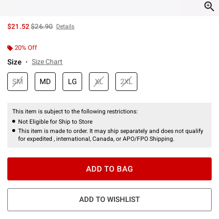
is sales price, the original price is
$21.52
$26.90
Details
20% Off
Size
Size Chart
SM
MD
LG
XL
2XL
This item is subject to the following restrictions:
Not Eligible for Ship to Store
This item is made to order. It may ship separately and does not qualify
for expedited , international, Canada, or APO/FPO Shipping.
ADD TO BAG
ADD TO WISHLIST