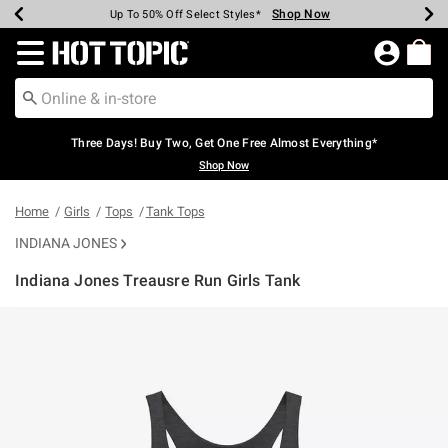
Shop Now
Shop Now
Shop Now
Shop Now
Shop Now
Shop Now
Earn Hot Cash Every $40 Spent*
Up To 50% Off Select Styles*
Up To 40% Off Backpacks*
Up To 60% Off Clearance*
Free Shipping Over $75*
Free Pickup In-Store*
Redirect to Hot Topic Home Page
Three Days! Buy Two, Get One Free Almost Everything*
Shop Now
Home
Girls
Tops
Tank Tops
INDIANA JONES
Indiana Jones Treausre Run Girls Tank
3.2 out of 5 Customer Rating