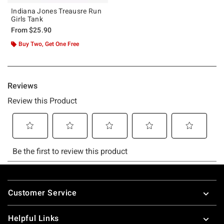
Indiana Jones Treausre Run
Girls Tank
From
$25.90
Buy Two, Get One Free
Footer
Customer Service
Helpful Links