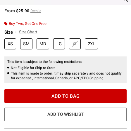
From
$25.90
Details
Buy Two, Get One Free
Size
Size Chart
XS
SM
MD
LG
XL
2XL
This item is subject to the following restrictions:
Not Eligible for Ship to Store
This item is made to order. It may ship separately and does not qualify
for expedited , international, Canada, or APO/FPO Shipping.
ADD TO BAG
ADD TO WISHLIST