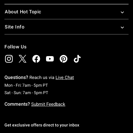
About Hot Topic
Site Info
Follow Us
Questions?
Reach us via
Live Chat
Monday To Friday: 7 AM To 5 PM Pacific Time
Mon - Fri: 7am - 5pm PT
Saturday To Sunday: 7 AM To 5 PM Pacific Ti
Sat - Sun: 7am - 5pm PT
Comments?
Submit Feedback
Get exclusive offers direct to your inbox