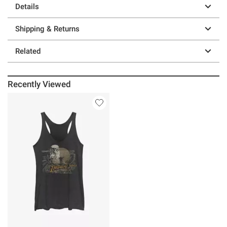
Details
Shipping & Returns
Related
Recently Viewed