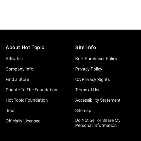
About Hot Topic
Site Info
Affiliates
Bulk Purchaser Policy
Company Info
Privacy Policy
Find a Store
CA Privacy Rights
Donate To The Foundation
Terms of Use
Hot Topic Foundation
Accessibility Statement
Jobs
Sitemap
Do Not Sell or Share My
Officially Licensed
Personal Information