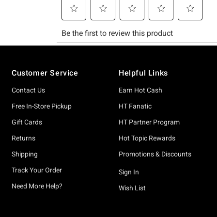
Footer
Customer Service
Helpful Links
Contact Us
Earn Hot Cash
Free In-Store Pickup
HT Fanatic
Gift Cards
HT Partner Program
Returns
Hot Topic Rewards
Shipping
Promotions & Discounts
Track Your Order
Sign In
Need More Help?
Wish List