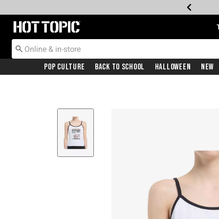
Redirect to Hot Topic Home Page
Pop Culture
Back To School
Halloween
New