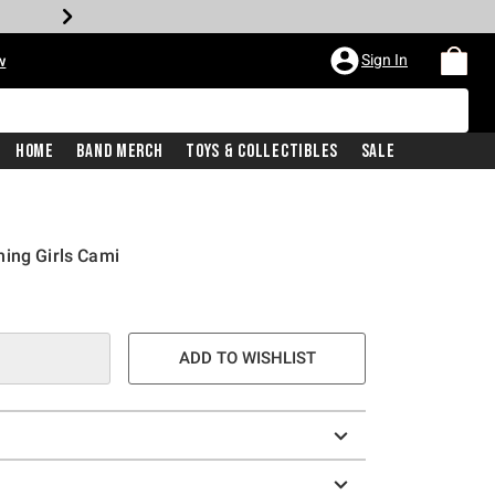
Sign In
w
Home
Band Merch
Toys & Collectibles
Sale
ing Girls Cami
ADD TO WISHLIST