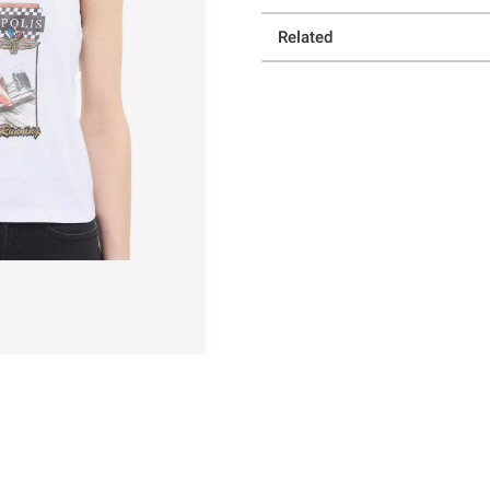
Related