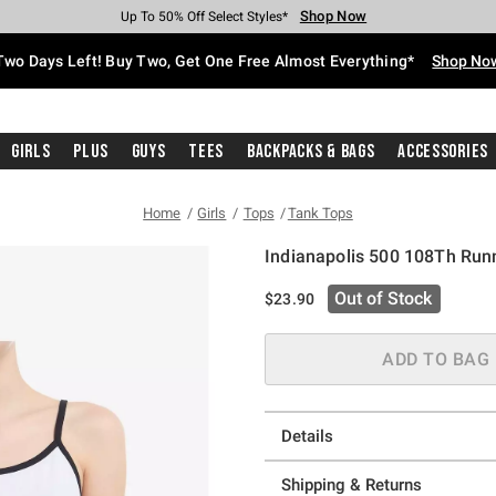
Shop Now
Shop Now
Shop Now
Shop Now
Shop Now
Shop Now
Free Shipping With $75 Purchase*
Earn Hot Cash Every $40 Spent*
Up To 50% Off Select Styles*
Up To 40% Off Backpacks*
Up To 60% Off Clearance*
Free Pickup In-Store*
Two Days Left! Buy Two, Get One Free Almost Everything*
Shop No
Girls
Plus
Guys
Tees
Backpacks & Bags
Accessories
Home
Girls
Tops
Tank Tops
Indianapolis 500 108Th Runn
3.1 out of 5 Customer Rating
Out of Stock
$23.90
ADD TO BAG
Details
Shipping & Returns