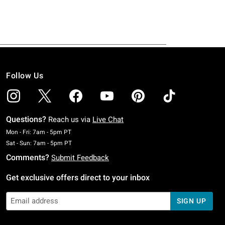
Follow Us
Questions?
Reach us via
Live Chat
Monday To Friday: 7 AM To 5 PM Pacific Time
Mon - Fri: 7am - 5pm PT
Saturday To Sunday: 7 AM To 5 PM Pacific Time
Sat - Sun: 7am - 5pm PT
Comments?
Submit Feedback
Get exclusive offers direct to your inbox
SIGN UP